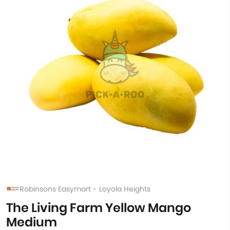
Robinsons Easymart - Loyola Heights
The Living Farm Yellow Mango
Medium