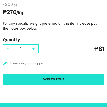
~300 g
₱270
/Kg
For any specific weight preferred on this item, please put in
the notes box below.
Quantity
₱81
-
+
Add to Cart