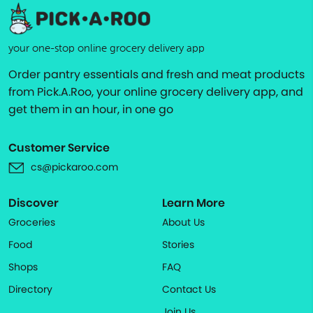
your one-stop online grocery delivery app
Order pantry essentials and fresh and meat products
from Pick.A.Roo, your online grocery delivery app, and
get them in an hour, in one go
Customer Service
cs@pickaroo.com
Discover
Learn More
Groceries
About Us
Food
Stories
Shops
FAQ
Directory
Contact Us
Join Us