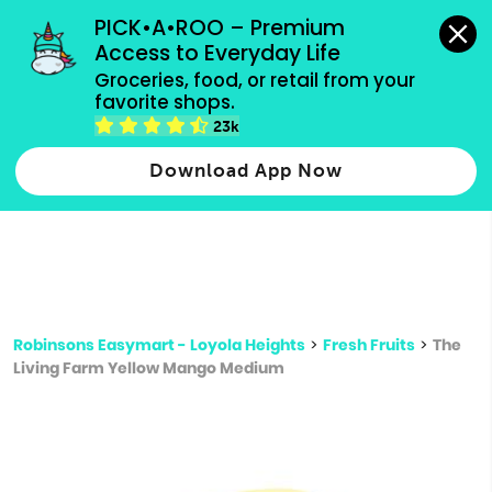
grocery orders, all payment methods accepted.
PICK•A•ROO – Premium 
Access to Everyday Life
Type 3 or
Groceries, food, or retail from your 
more
favorite shops.
Type 2 or more characters for results.
characters
23k
for results.
Download App Now
Robinsons Easymart - Loyola Heights
>
Fresh Fruits
>
The
Living Farm Yellow Mango Medium