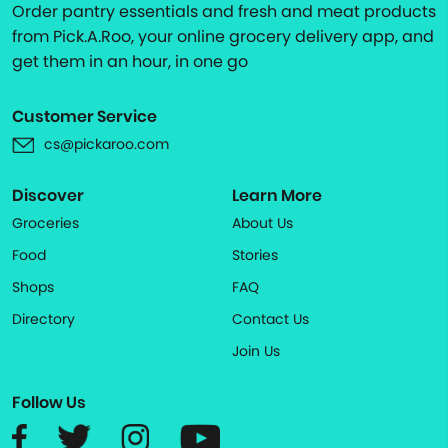
Order pantry essentials and fresh and meat products
from Pick.A.Roo, your online grocery delivery app, and
get them in an hour, in one go
Customer Service
cs@pickaroo.com
Discover
Learn More
Groceries
About Us
Food
Stories
Shops
FAQ
Directory
Contact Us
Join Us
Follow Us