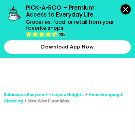
grocery orders, all payment methods accepted.
PICK•A•ROO – Premium 
Access to Everyday Life
Type 3 or
Groceries, food, or retail from your 
more
favorite shops.
Type 2 or more characters for results.
characters
23k
for results.
Download App Now
Robinsons Easymart - Loyola Heights
>
Housekeeping &
Cleaning
>
Star Wax Floor Wax