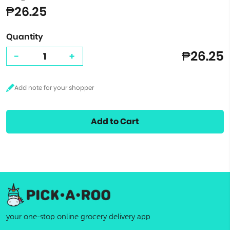
₱26.25
Quantity
₱26.25
-
+
Add to Cart
your one-stop online grocery delivery app