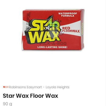
Robinsons Easymart - Loyola Heights
Star Wax Floor Wax
90 g