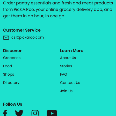
Order pantry essentials and fresh and meat products
from Pick.A.Roo, your online grocery delivery app, and
get them in an hour, in one go
Customer Service
cs@pickaroo.com
Discover
Learn More
Groceries
About Us
Food
Stories
Shops
FAQ
Directory
Contact Us
Join Us
Follow Us