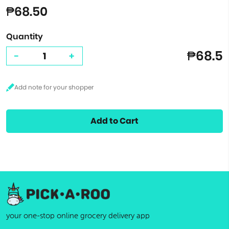
₱68.50
Quantity
₱68.5
-
+
Add to Cart
your one-stop online grocery delivery app