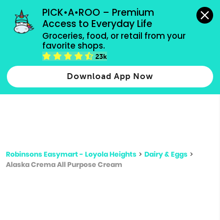
grocery orders, all payment methods accepted.
PICK•A•ROO – Premium 
Access to Everyday Life
Type 3 or
Groceries, food, or retail from your 
more
favorite shops.
Type 2 or more characters for results.
characters
23k
for results.
Download App Now
Robinsons Easymart - Loyola Heights
>
Dairy & Eggs
>
Alaska Crema All Purpose Cream