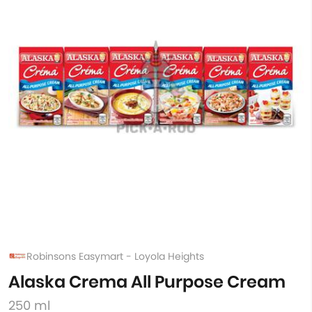
Robinsons Easymart - Loyola Heights
Alaska Crema All Purpose Cream
250 ml