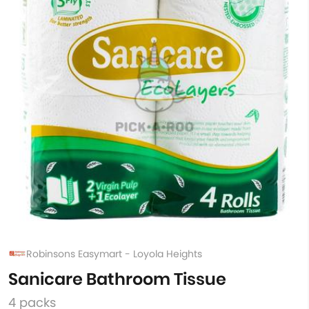
Robinsons Easymart - Loyola Heights
Sanicare Bathroom Tissue
4 packs