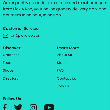
Order pantry essentials and fresh and meat products
from Pick.A.Roo, your online grocery delivery app, and
get them in an hour, in one go
Customer Service
cs@pickaroo.com
Discover
Learn More
Groceries
About Us
Food
Stories
Shops
FAQ
Directory
Contact Us
Join Us
Follow Us