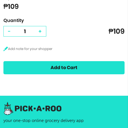
₱109
Quantity
₱109
-
+
Add to Cart
your one-stop online grocery delivery app