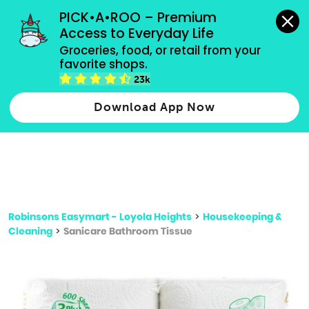
grocery orders, all payment methods accepted.
PICK•A•ROO – Premium 
Access to Everyday Life
Type 3 or
Groceries, food, or retail from your 
more
favorite shops.
Type 2 or more characters for results.
characters
23k
for results.
Download App Now
Robinsons Easymart - Loyola Heights
>
Housekeeping &
Cleaning
>
Sanicare Bathroom Tissue