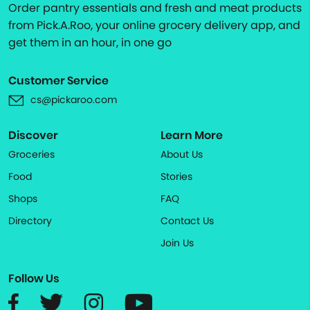
Order pantry essentials and fresh and meat products
from Pick.A.Roo, your online grocery delivery app, and
get them in an hour, in one go
Customer Service
cs@pickaroo.com
Discover
Learn More
Groceries
About Us
Food
Stories
Shops
FAQ
Directory
Contact Us
Join Us
Follow Us