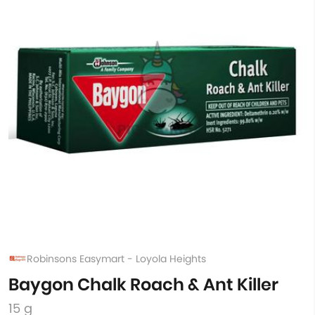
Robinsons Easymart - Loyola Heights
Baygon Chalk Roach & Ant Killer
15 g