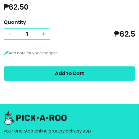
₱62.50
Quantity
₱62.5
-
+
Add to Cart
your one-stop online grocery delivery app