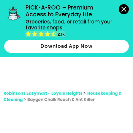
grocery orders, all payment methods accepted.
PICK•A•ROO – Premium 
Access to Everyday Life
Type 3 or
Groceries, food, or retail from your 
more
favorite shops.
Type 2 or more characters for results.
characters
23k
for results.
Download App Now
Robinsons Easymart - Loyola Heights
>
Housekeeping &
Cleaning
>
Baygon Chalk Roach & Ant Killer