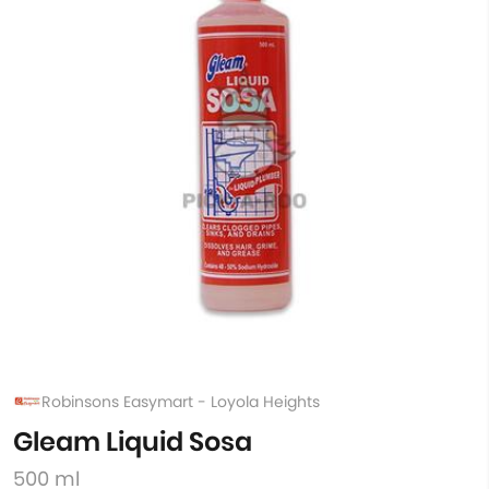
Robinsons Easymart - Loyola Heights
Gleam Liquid Sosa
500 ml