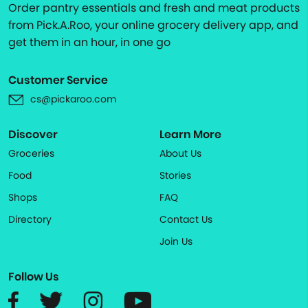
Order pantry essentials and fresh and meat products
from Pick.A.Roo, your online grocery delivery app, and
get them in an hour, in one go
Customer Service
cs@pickaroo.com
Discover
Learn More
Groceries
About Us
Food
Stories
Shops
FAQ
Directory
Contact Us
Join Us
Follow Us