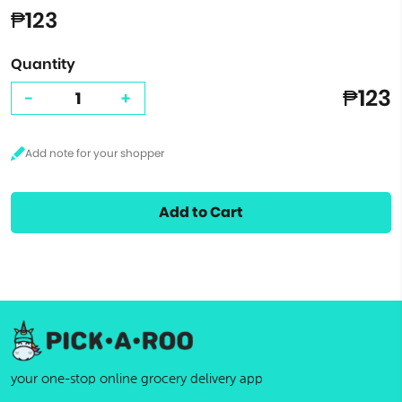
₱123
Quantity
₱123
-
+
Add to Cart
your one-stop online grocery delivery app