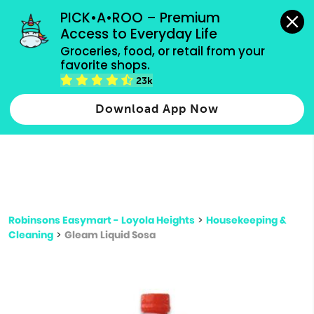
grocery orders, all payment methods accepted.
PICK•A•ROO – Premium 
Access to Everyday Life
Type 3 or
Groceries, food, or retail from your 
more
favorite shops.
Type 2 or more characters for results.
characters
23k
for results.
Download App Now
Robinsons Easymart - Loyola Heights
>
Housekeeping &
Cleaning
>
Gleam Liquid Sosa