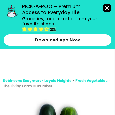
grocery orders, all payment methods accepted.
PICK•A•ROO – Premium 
Access to Everyday Life
Type 3 or
Groceries, food, or retail from your 
more
favorite shops.
Type 2 or more characters for results.
characters
23k
for results.
Download App Now
Robinsons Easymart - Loyola Heights
>
Fresh Vegetables
>
The Living Farm Cucumber