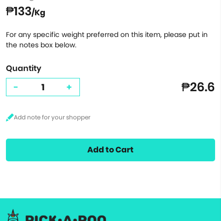
₱133
/Kg
For any specific weight preferred on this item, please put in
the notes box below.
Quantity
₱26.6
-
+
Add to Cart