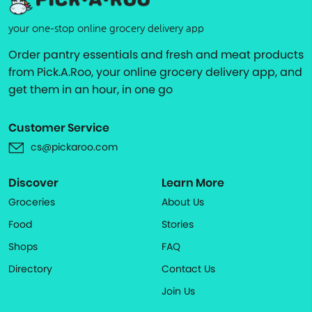
your one-stop online grocery delivery app
Order pantry essentials and fresh and meat products
from Pick.A.Roo, your online grocery delivery app, and
get them in an hour, in one go
Customer Service
cs@pickaroo.com
Discover
Learn More
Groceries
About Us
Food
Stories
Shops
FAQ
Directory
Contact Us
Join Us