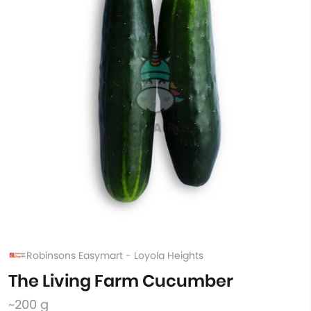
Robinsons Easymart - Loyola Heights
The Living Farm Cucumber
~200 g