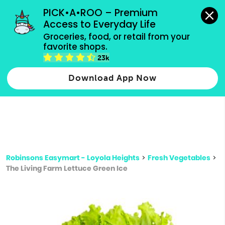
grocery orders, all payment methods accepted.
PICK•A•ROO – Premium 
Access to Everyday Life
Type 3 or
Groceries, food, or retail from your 
more
favorite shops.
Type 2 or more characters for results.
characters
23k
for results.
Download App Now
Robinsons Easymart - Loyola Heights
>
Fresh Vegetables
>
The Living Farm Lettuce Green Ice