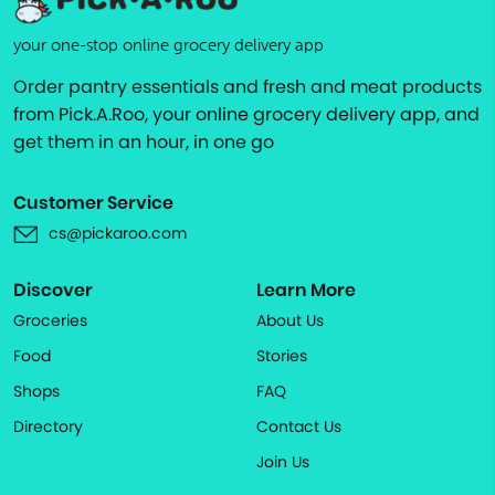
your one-stop online grocery delivery app
Order pantry essentials and fresh and meat products
from Pick.A.Roo, your online grocery delivery app, and
get them in an hour, in one go
Customer Service
cs@pickaroo.com
Discover
Learn More
Groceries
About Us
Food
Stories
Shops
FAQ
Directory
Contact Us
Join Us