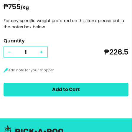
₱755
/Kg
For any specific weight preferred on this item, please put in
the notes box below.
Quantity
₱226.5
-
+
Add to Cart