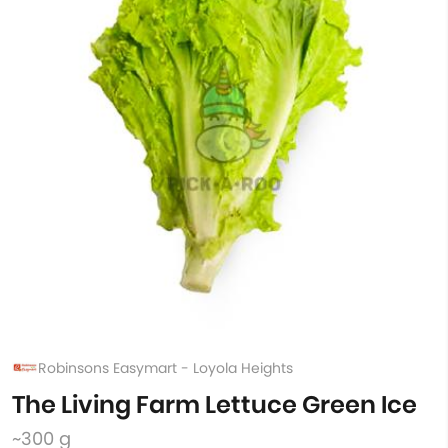
Robinsons Easymart - Loyola Heights
The Living Farm Lettuce Green Ice
~300 g