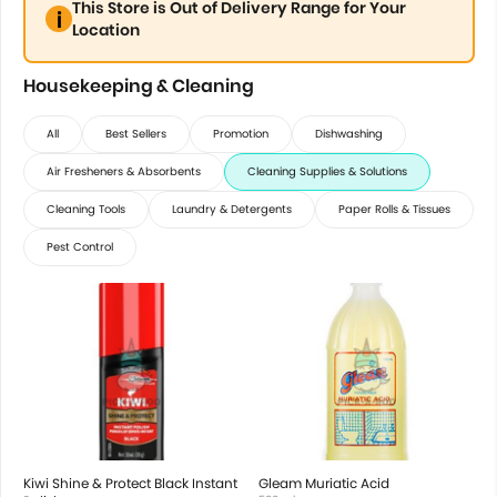
This Store is Out of Delivery Range for Your
Location
Housekeeping & Cleaning
All
Best Sellers
Promotion
Dishwashing
Air Fresheners & Absorbents
Cleaning Supplies & Solutions
Cleaning Tools
Laundry & Detergents
Paper Rolls & Tissues
Pest Control
Kiwi Shine & Protect Black Instant
Gleam Muriatic Acid