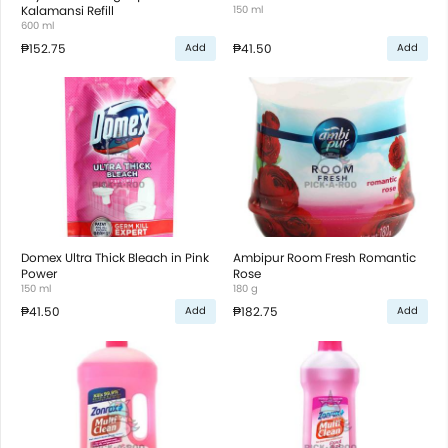
Kalamansi Refill
150 ml
600 ml
₱152.75
₱41.50
Add
Add
Domex Ultra Thick Bleach in Pink
Ambipur Room Fresh Romantic
Power
Rose
150 ml
180 g
₱41.50
₱182.75
Add
Add