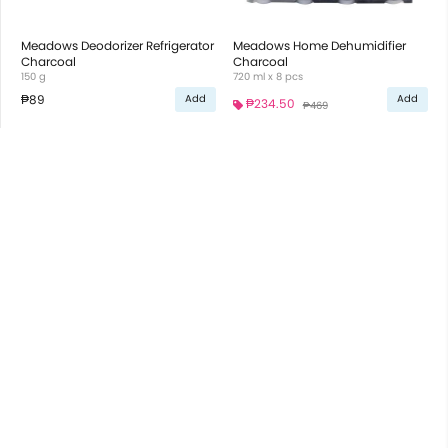
Meadows Deodorizer Refrigerator
Meadows Home Dehumidifier
Charcoal
Charcoal
150 g
720 ml x 8 pcs
₱89
Add
Add
₱234.50
₱469