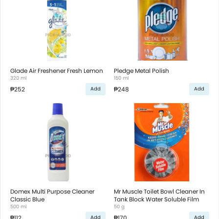
Glade Air Freshener Fresh Lemon
Pledge Metal Polish
320 ml
150 ml
₱252
₱248
Add
Add
Domex Multi Purpose Cleaner
Mr Muscle Toilet Bowl Cleaner In
Classic Blue
Tank Block Water Soluble Film
500 ml
50 g
₱112
₱170
Add
Add