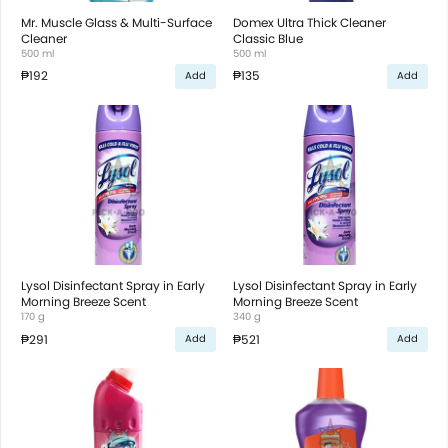
Mr. Muscle Glass & Multi-Surface
Domex Ultra Thick Cleaner
Cleaner
Classic Blue
500 ml
500 ml
₱192
₱135
Add
Add
Lysol Disinfectant Spray in Early
Lysol Disinfectant Spray in Early
Morning Breeze Scent
Morning Breeze Scent
170 g
340 g
₱291
₱521
Add
Add