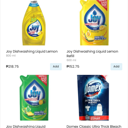
Joy Dishwashing Liquid Lemon
Joy Dishwashing Liquid Lemon
800 ml
Refill
600 ml
₱218.75
₱152.75
Add
Add
Joy Dishwashing Liquid
Domex Classic Ultra Thick Bleach