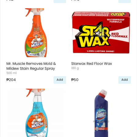
Mr. Muscle Removes Mold &
Starwax Red Floor Wax
Mildew Stain Regular Spray
180 g
500 ml
₱204
₱50
Add
Add