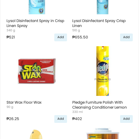
Lysol Disinfectant Spray in Crisp
Lysol Disinfectant Spray Crisp
Linen Spray
Linen
340 g
510 g
₱521
₱655.50
Add
Add
Star Wax Floor Wax
Pledge Furniture Polish With
90 g
Cleansing Conditioner Lemon
330 ml
₱26.25
₱402
Add
Add