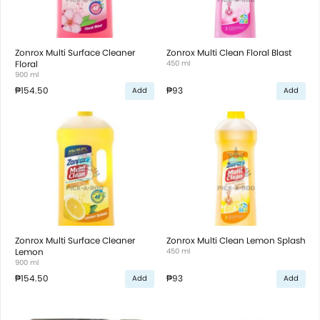
Zonrox Multi Surface Cleaner
Zonrox Multi Clean Floral Blast
Floral
450 ml
900 ml
₱154.50
₱93
Add
Add
Zonrox Multi Surface Cleaner
Zonrox Multi Clean Lemon Splash
Lemon
450 ml
900 ml
₱154.50
₱93
Add
Add