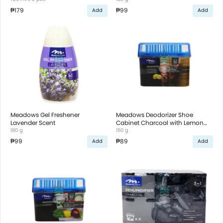
₱179
₱99
Add
Add
Meadows Gel Freshener
Meadows Deodorizer Shoe
Lavender Scent
Cabinet Charcoal with Lemon
180 g
Scent
150 g
₱99
₱89
Add
Add