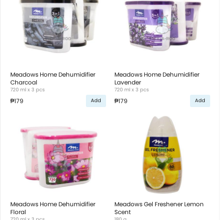
Meadows Home Dehumidifier
Meadows Home Dehumidifier
Charcoal
Lavender
720 ml x 3 pcs
720 ml x 3 pcs
₱179
₱179
Add
Add
Meadows Home Dehumidifier
Meadows Gel Freshener Lemon
Floral
Scent
720 ml x 3 pcs
180 g