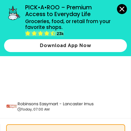
grocery orders, all payment methods accepted.
PICK•A•ROO – Premium 
Access to Everyday Life
Groceries, food, or retail from your 
favorite shops.
Housekeeping & Cleaning
23k
Download App Now
Robinsons Easymart - Lancaster Imus
Today, 07:00 AM