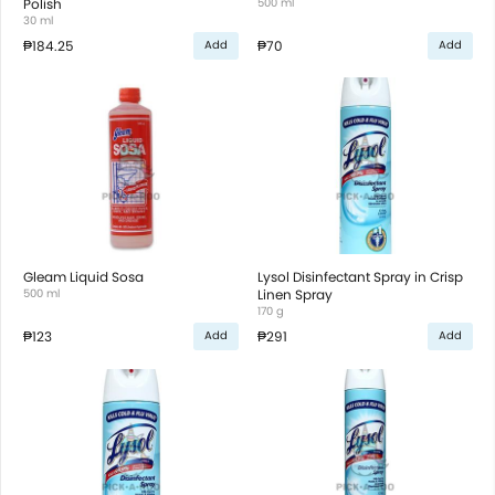
Polish
500 ml
30 ml
₱184.25
₱70
Add
Add
Gleam Liquid Sosa
Lysol Disinfectant Spray in Crisp
500 ml
Linen Spray
170 g
₱123
₱291
Add
Add