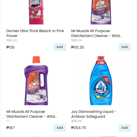
Domex Ultra Thick Bleach in Pink
Mr Muscle All Purpose
Power
Disinfectant Cleaner - Wild
500 ml
Lavender
500 ml
₱135
₱110.25
Add
Add
Mr Muscle All Purpose
Joy Dishwashing Liquid -
Disinfectant Cleaner - Wild
Antibac Safeguard
Lavender
1 l
800 ml
₱187
₱254.75
Add
Add