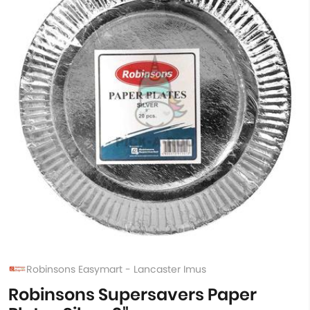
Robinsons Easymart - Lancaster Imus
Robinsons Supersavers Paper