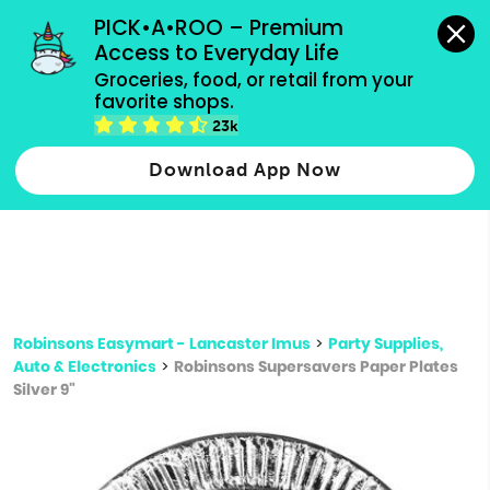
grocery orders, all payment methods accepted.
PICK•A•ROO – Premium 
Access to Everyday Life
Type 3 or
Groceries, food, or retail from your 
more
favorite shops.
Type 2 or more characters for results.
characters
23k
for results.
Download App Now
Robinsons Easymart - Lancaster Imus
>
Party Supplies,
Auto & Electronics
>
Robinsons Supersavers Paper Plates
Silver 9"