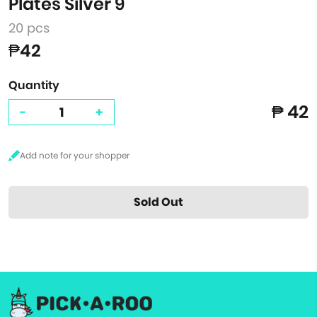
Plates Silver 9"
20 pcs
₱42
Quantity
₱ 42
-
+
Sold Out