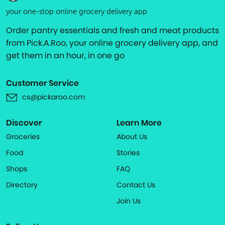
your one-stop online grocery delivery app
Order pantry essentials and fresh and meat products
from Pick.A.Roo, your online grocery delivery app, and
get them in an hour, in one go
Customer Service
cs@pickaroo.com
Discover
Learn More
Groceries
About Us
Food
Stories
Shops
FAQ
Directory
Contact Us
Join Us