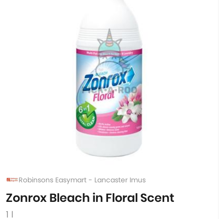
Robinsons Easymart - Lancaster Imus
Zonrox Bleach in Floral Scent
1 l