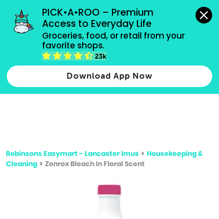
grocery orders, all payment methods accepted.
PICK•A•ROO – Premium 
Access to Everyday Life
Type 3 or
Groceries, food, or retail from your 
more
favorite shops.
Type 2 or more characters for results.
characters
23k
for results.
Download App Now
Robinsons Easymart - Lancaster Imus
>
Housekeeping &
Cleaning
>
Zonrox Bleach In Floral Scent