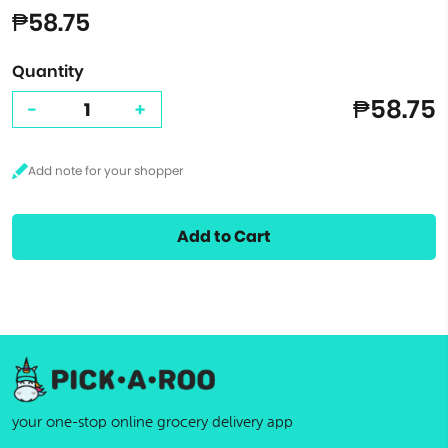
₱58.75
Quantity
₱58.75
-
+
Add to Cart
your one-stop online grocery delivery app