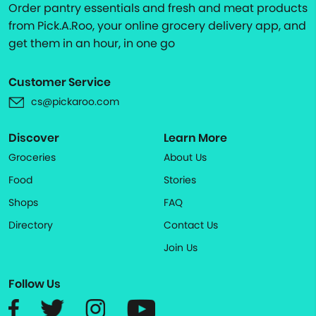
Order pantry essentials and fresh and meat products
from Pick.A.Roo, your online grocery delivery app, and
get them in an hour, in one go
Customer Service
cs@pickaroo.com
Discover
Learn More
Groceries
About Us
Food
Stories
Shops
FAQ
Directory
Contact Us
Join Us
Follow Us