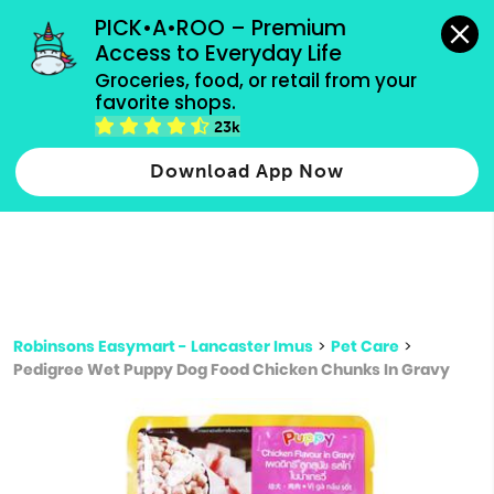
grocery orders, all payment methods accepted.
PICK•A•ROO – Premium 
Access to Everyday Life
Type 3 or
Groceries, food, or retail from your 
more
favorite shops.
Type 2 or more characters for results.
characters
23k
for results.
Download App Now
Robinsons Easymart - Lancaster Imus
>
Pet Care
>
Pedigree Wet Puppy Dog Food Chicken Chunks In Gravy