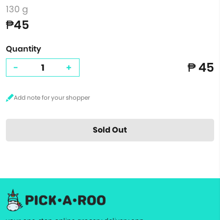
130 g
₱45
Quantity
₱ 45
-
+
Sold Out