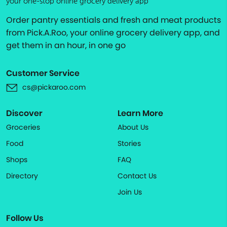
your one-stop online grocery delivery app
Order pantry essentials and fresh and meat products
from Pick.A.Roo, your online grocery delivery app, and
get them in an hour, in one go
Customer Service
cs@pickaroo.com
Discover
Learn More
Groceries
About Us
Food
Stories
Shops
FAQ
Directory
Contact Us
Join Us
Follow Us