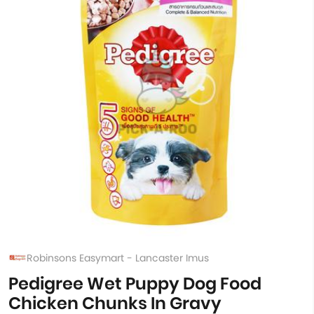
Robinsons Easymart - Lancaster Imus
Pedigree Wet Puppy Dog Food
Chicken Chunks In Gravy