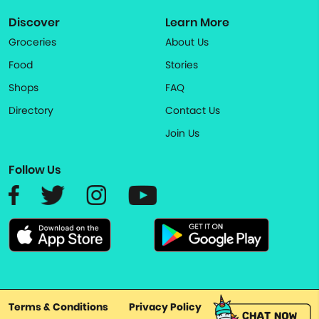
Discover
Learn More
Groceries
About Us
Food
Stories
Shops
FAQ
Directory
Contact Us
Join Us
Follow Us
Terms & Conditions
Privacy Policy