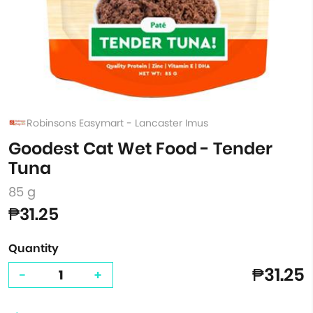
Robinsons Easymart - Lancaster Imus
Goodest Cat Wet Food - Tender
Tuna
85 g
₱31.25
Quantity
₱31.25
-
+