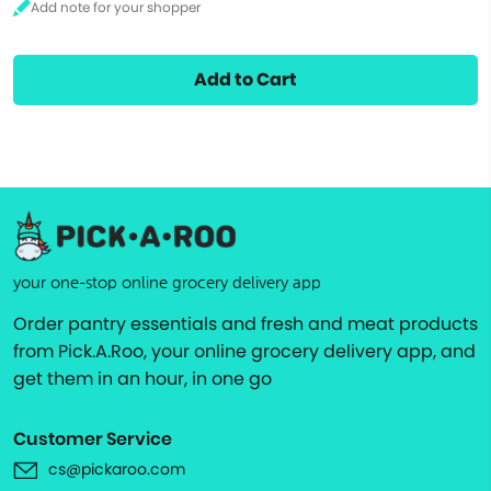
Add to Cart
your one-stop online grocery delivery app
Order pantry essentials and fresh and meat products
from Pick.A.Roo, your online grocery delivery app, and
get them in an hour, in one go
Customer Service
cs@pickaroo.com