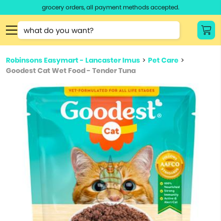
grocery orders, all payment methods accepted.
Type 3 or
more
Type 2 or more characters for results.
characters
Robinsons Easymart - Lancaster Imus
>
Pet Care
>
for results.
Goodest Cat Wet Food - Tender Tuna