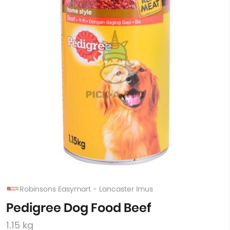
Robinsons Easymart - Lancaster Imus
Pedigree Dog Food Beef
1.15 kg