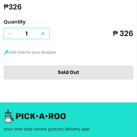
₱326
Quantity
₱ 326
-
+
Sold Out
your one-stop online grocery delivery app