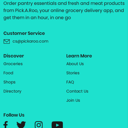
Order pantry essentials and fresh and meat products
from Pick.A.Roo, your online grocery delivery app, and
get them in an hour, in one go
Customer Service
cs@pickaroo.com
Discover
Learn More
Groceries
About Us
Food
Stories
Shops
FAQ
Directory
Contact Us
Join Us
Follow Us