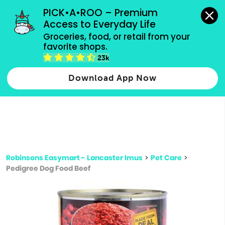
grocery orders, all payment methods accepted.
PICK•A•ROO – Premium 
Access to Everyday Life
Type 3 or
Groceries, food, or retail from your 
more
favorite shops.
Type 2 or more characters for results.
characters
23k
for results.
Download App Now
Robinsons Easymart - Lancaster Imus
>
Pet Care
>
Pedigree Dog Food Beef