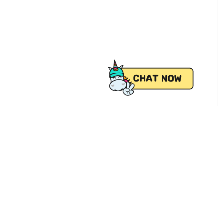
 from Pick.A.Roo, your online grocery