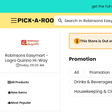
get the ful
This Store is Out 
Robinsons Easymart -
Promotion
Lagro Quirino Hi-Way
Today, 06:00 AM
All
Promotion
Drinks & Beverage
All Products
Housekeeping & C
New Items
Most Popular