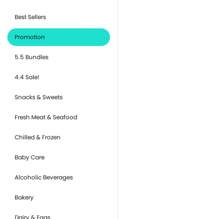
Best Sellers
Promotion
5.5 Bundles
4.4 Sale!
Snacks & Sweets
Fresh Meat & Seafood
Chilled & Frozen
Baby Care
Alcoholic Beverages
Bakery
Dairy & Eggs