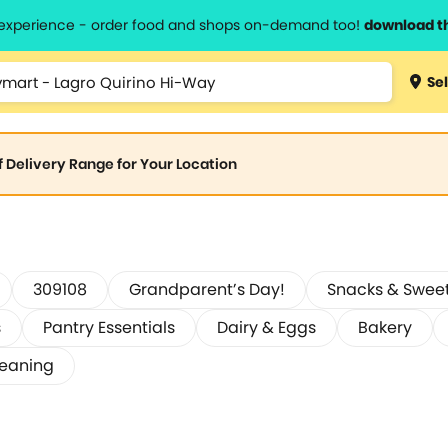
l experience - order food and shops on-demand too!
download t
Sel
of Delivery Range for Your Location
309108
Grandparent’s Day!
Snacks & Swee
s
Pantry Essentials
Dairy & Eggs
Bakery
leaning