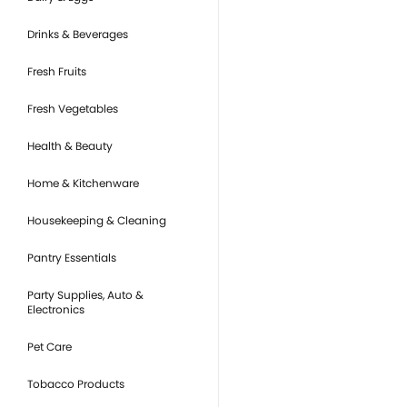
Drinks & Beverages
Fresh Fruits
Fresh Vegetables
Health & Beauty
Home & Kitchenware
Housekeeping & Cleaning
Pantry Essentials
Party Supplies, Auto &
Electronics
Pet Care
Tobacco Products