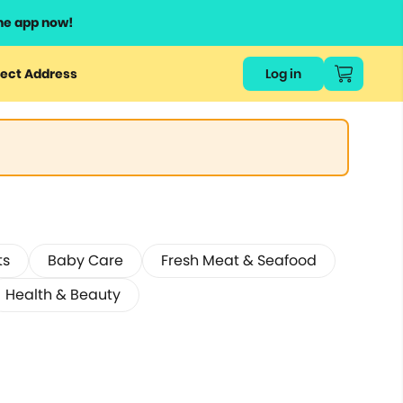
he app now!
ect Address
Log in
ts
Baby Care
Fresh Meat & Seafood
Health & Beauty