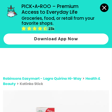
grocery orders, all payment methods accepted.
PICK•A•ROO – Premium 
Access to Everyday Life
Type 3 or
Groceries, food, or retail from your 
more
favorite shops.
Type 2 or more characters for results.
characters
23k
for results.
Download App Now
Robinsons Easymart - Lagro Quirino Hi-Way
>
Health &
Beauty
>
Katinko Stick