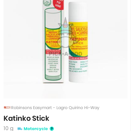
Robinsons Easymart - Lagro Quirino Hi-Way
Katinko Stick
10 g
Motorcycle