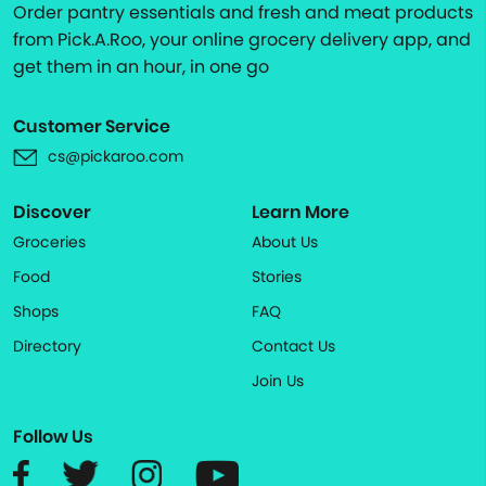
Order pantry essentials and fresh and meat products
from Pick.A.Roo, your online grocery delivery app, and
get them in an hour, in one go
Customer Service
cs@pickaroo.com
Discover
Learn More
Groceries
About Us
Food
Stories
Shops
FAQ
Directory
Contact Us
Join Us
Follow Us