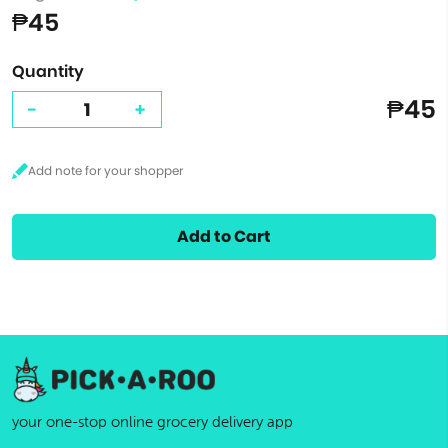
₱45
Quantity
₱45
-
+
Add to Cart
your one-stop online grocery delivery app