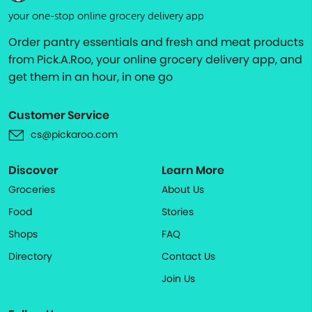
your one-stop online grocery delivery app
Order pantry essentials and fresh and meat products
from Pick.A.Roo, your online grocery delivery app, and
get them in an hour, in one go
Customer Service
cs@pickaroo.com
Discover
Learn More
Groceries
About Us
Food
Stories
Shops
FAQ
Directory
Contact Us
Join Us