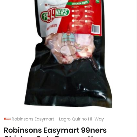
Robinsons Easymart - Lagro Quirino Hi-Way
Robinsons Easymart 99ners