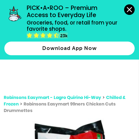
grocery orders, all payment methods accepted.
PICK•A•ROO – Premium 
Access to Everyday Life
Type 3 or
Groceries, food, or retail from your 
more
favorite shops.
Type 2 or more characters for results.
characters
23k
for results.
Download App Now
Robinsons Easymart - Lagro Quirino Hi-Way
>
Chilled &
Frozen
>
Robinsons Easymart 99ners Chicken Cuts
Drummettes