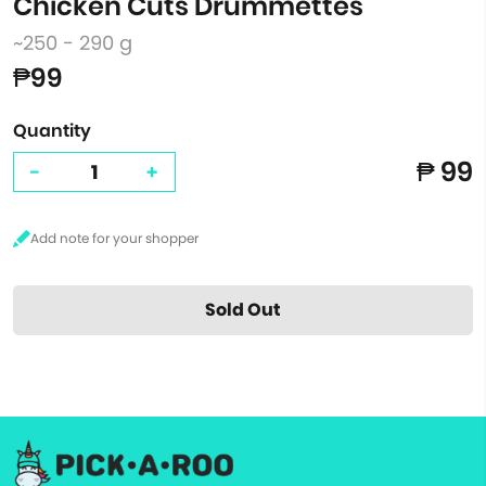
Chicken Cuts Drummettes
~250 - 290 g
₱99
Quantity
₱ 99
-
+
Sold Out