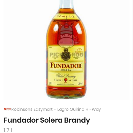
Robinsons Easymart - Lagro Quirino Hi-Way
Fundador Solera Brandy
1.7 l