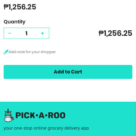
₱1,256.25
Quantity
₱1,256.25
-
+
Add to Cart
your one-stop online grocery delivery app