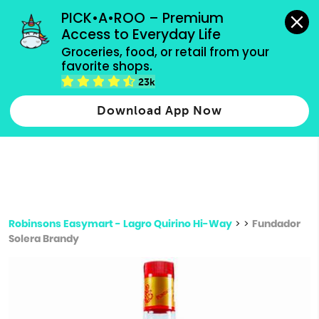
grocery orders, all payment methods accepted.
PICK•A•ROO – Premium 
Access to Everyday Life
Type 3 or
Groceries, food, or retail from your 
more
favorite shops.
Type 2 or more characters for results.
characters
23k
for results.
Download App Now
Robinsons Easymart - Lagro Quirino Hi-Way
>
>
Fundador
Solera Brandy