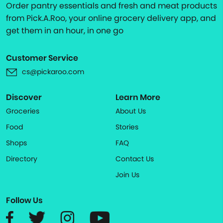
Order pantry essentials and fresh and meat products
from Pick.A.Roo, your online grocery delivery app, and
get them in an hour, in one go
Customer Service
cs@pickaroo.com
Discover
Learn More
Groceries
About Us
Food
Stories
Shops
FAQ
Directory
Contact Us
Join Us
Follow Us