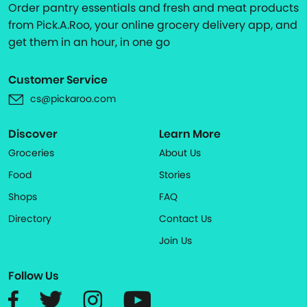
Order pantry essentials and fresh and meat products
from Pick.A.Roo, your online grocery delivery app, and
get them in an hour, in one go
Customer Service
cs@pickaroo.com
Discover
Learn More
Groceries
About Us
Food
Stories
Shops
FAQ
Directory
Contact Us
Join Us
Follow Us