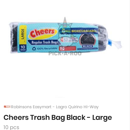
Robinsons Easymart - Lagro Quirino Hi-Way
Cheers Trash Bag Black - Large
10 pcs