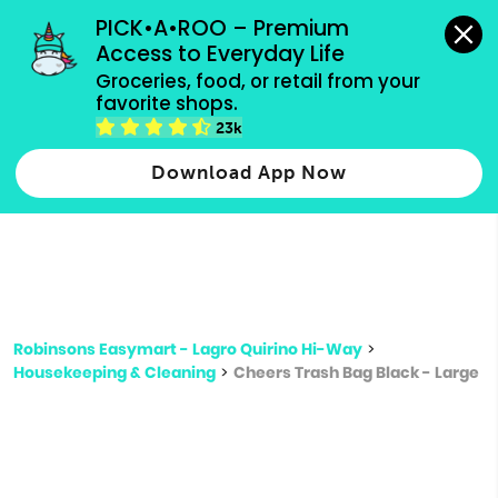
grocery orders, all payment methods accepted.
PICK•A•ROO – Premium 
Access to Everyday Life
Type 3 or
Groceries, food, or retail from your 
more
favorite shops.
Type 2 or more characters for results.
characters
23k
for results.
Download App Now
Robinsons Easymart - Lagro Quirino Hi-Way
>
Housekeeping & Cleaning
>
Cheers Trash Bag Black - Large