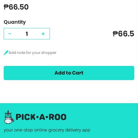
₱66.50
Quantity
₱66.5
-
+
Add to Cart
your one-stop online grocery delivery app