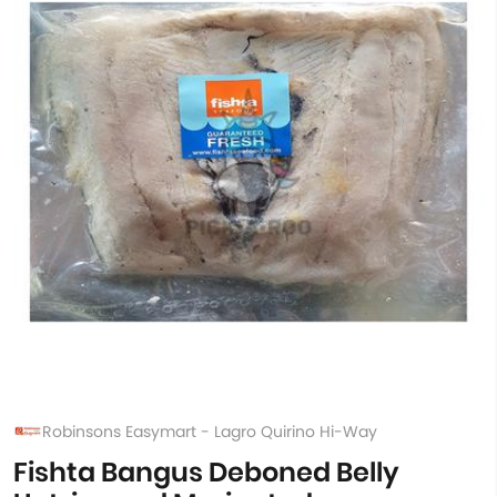
Robinsons Easymart - Lagro Quirino Hi-Way
Fishta Bangus Deboned Belly