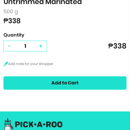
Untrimmed Marinated
500 g
₱338
Quantity
₱338
-
+
Add to Cart