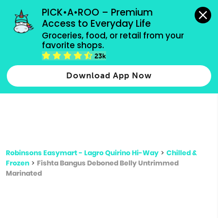
grocery orders, all payment methods accepted.
PICK•A•ROO – Premium 
Access to Everyday Life
Type 3 or
Groceries, food, or retail from your 
more
favorite shops.
Type 2 or more characters for results.
characters
23k
for results.
Download App Now
Robinsons Easymart - Lagro Quirino Hi-Way
>
Chilled &
Frozen
>
Fishta Bangus Deboned Belly Untrimmed
Marinated