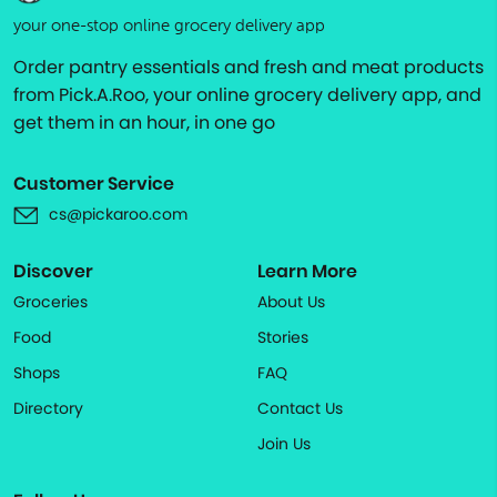
your one-stop online grocery delivery app
Order pantry essentials and fresh and meat products
from Pick.A.Roo, your online grocery delivery app, and
get them in an hour, in one go
Customer Service
cs@pickaroo.com
Discover
Learn More
Groceries
About Us
Food
Stories
Shops
FAQ
Directory
Contact Us
Join Us