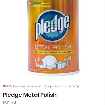
Robinsons Easymart - Lagro Quirino Hi-Way
Pledge Metal Polish
150 ml