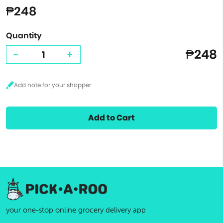
₱248
Quantity
₱248
-
+
Add to Cart
your one-stop online grocery delivery app