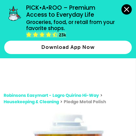
grocery orders, all payment methods accepted.
PICK•A•ROO – Premium 
Access to Everyday Life
Type 3 or
Groceries, food, or retail from your 
more
favorite shops.
Type 2 or more characters for results.
characters
23k
for results.
Download App Now
Robinsons Easymart - Lagro Quirino Hi-Way
>
Housekeeping & Cleaning
>
Pledge Metal Polish