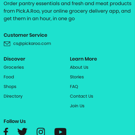
Order pantry essentials and fresh and meat products
from Pick.A.Roo, your online grocery delivery app, and
get them in an hour, in one go
Customer Service
cs@pickaroo.com
Discover
Learn More
Groceries
About Us
Food
Stories
Shops
FAQ
Directory
Contact Us
Join Us
Follow Us