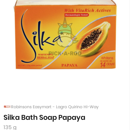
Robinsons Easymart - Lagro Quirino Hi-Way
Silka Bath Soap Papaya
135 g