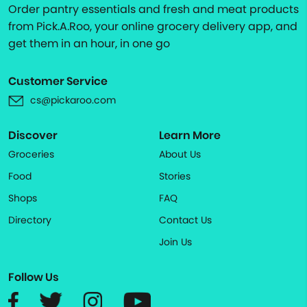
Order pantry essentials and fresh and meat products
from Pick.A.Roo, your online grocery delivery app, and
get them in an hour, in one go
Customer Service
cs@pickaroo.com
Discover
Learn More
Groceries
About Us
Food
Stories
Shops
FAQ
Directory
Contact Us
Join Us
Follow Us