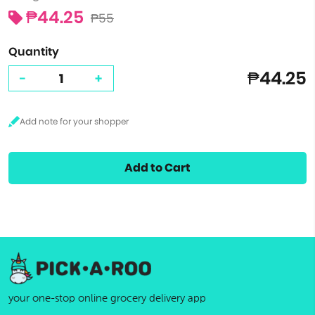
₱44.25
₱55
Quantity
₱44.25
-
+
Add to Cart
your one-stop online grocery delivery app