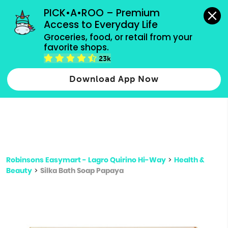
grocery orders, all payment methods accepted.
PICK•A•ROO – Premium 
Access to Everyday Life
Type 3 or
Groceries, food, or retail from your 
more
favorite shops.
Type 2 or more characters for results.
characters
23k
for results.
Download App Now
Robinsons Easymart - Lagro Quirino Hi-Way
>
Health &
Beauty
>
Silka Bath Soap Papaya