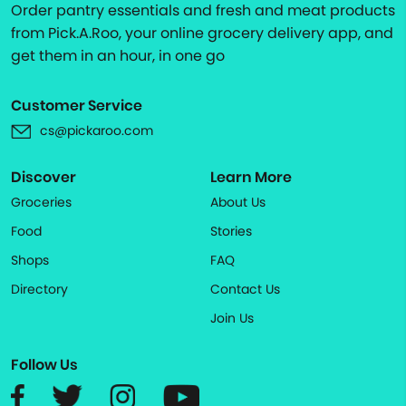
Order pantry essentials and fresh and meat products
from Pick.A.Roo, your online grocery delivery app, and
get them in an hour, in one go
Customer Service
cs@pickaroo.com
Discover
Learn More
Groceries
About Us
Food
Stories
Shops
FAQ
Directory
Contact Us
Join Us
Follow Us