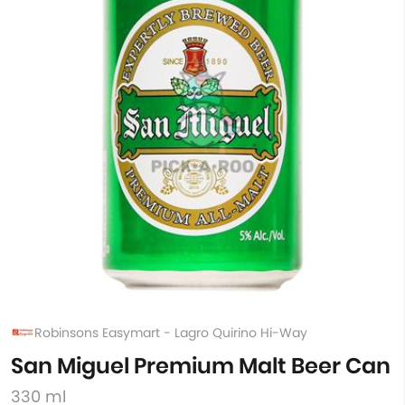
Robinsons Easymart - Lagro Quirino Hi-Way
San Miguel Premium Malt Beer Can
330 ml