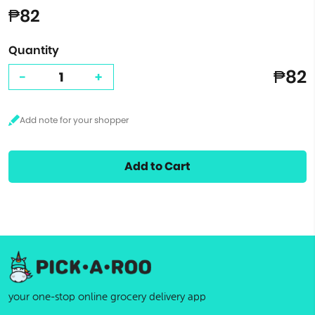
₱82
Quantity
₱82
-
+
Add to Cart
your one-stop online grocery delivery app