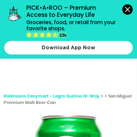
grocery orders, all payment methods accepted.
PICK•A•ROO – Premium 
Access to Everyday Life
Type 3 or
Groceries, food, or retail from your 
more
favorite shops.
Type 2 or more characters for results.
characters
23k
for results.
Download App Now
Robinsons Easymart - Lagro Quirino Hi-Way
>
>
San Miguel
Premium Malt Beer Can