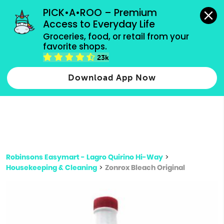
grocery orders, all payment methods accepted.
PICK•A•ROO – Premium 
Access to Everyday Life
Type 3 or
Groceries, food, or retail from your 
more
favorite shops.
Type 2 or more characters for results.
characters
23k
for results.
Download App Now
Robinsons Easymart - Lagro Quirino Hi-Way
>
Housekeeping & Cleaning
>
Zonrox Bleach Original