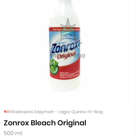
Robinsons Easymart - Lagro Quirino Hi-Way
Zonrox Bleach Original
500 ml