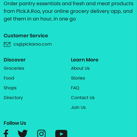
Order pantry essentials and fresh and meat products
from Pick.A.Roo, your online grocery delivery app, and
get them in an hour, in one go
Customer Service
cs@pickaroo.com
Discover
Learn More
Groceries
About Us
Food
Stories
Shops
FAQ
Directory
Contact Us
Join Us
Follow Us