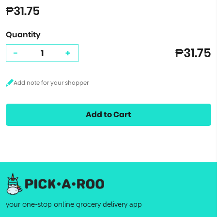
₱31.75
Quantity
₱31.75
-
+
Add to Cart
your one-stop online grocery delivery app