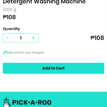
Detergent Washing Machine
1000 g
₱108
Quantity
₱108
-
+
Add to Cart