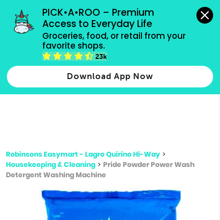
grocery orders, all payment methods accepted.
PICK•A•ROO – Premium 
Access to Everyday Life
Type 3 or
Groceries, food, or retail from your 
more
favorite shops.
Type 2 or more characters for results.
characters
23k
for results.
Download App Now
Robinsons Easymart - Lagro Quirino Hi-Way
>
Housekeeping & Cleaning
>
Pride Powder Power Wash
Detergent Washing Machine