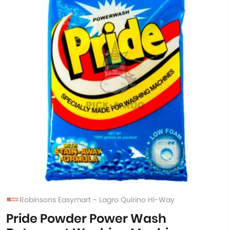
Robinsons Easymart - Lagro Quirino Hi-Way
Pride Powder Power Wash