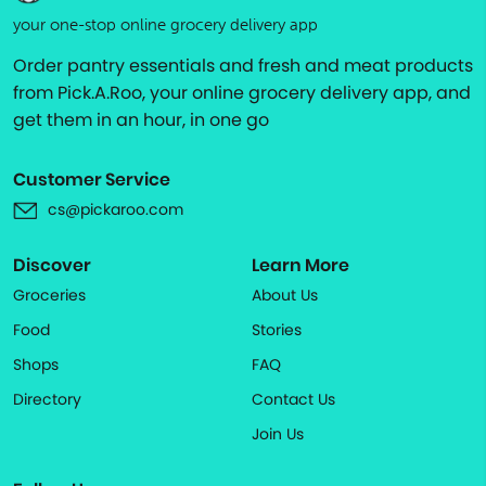
your one-stop online grocery delivery app
Order pantry essentials and fresh and meat products
from Pick.A.Roo, your online grocery delivery app, and
get them in an hour, in one go
Customer Service
cs@pickaroo.com
Discover
Learn More
Groceries
About Us
Food
Stories
Shops
FAQ
Directory
Contact Us
Join Us