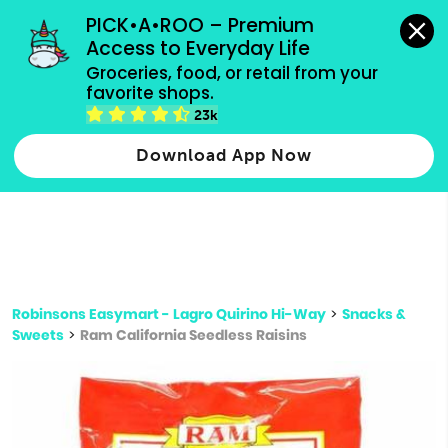
grocery orders, all payment methods accepted.
PICK•A•ROO – Premium 
Access to Everyday Life
Type 3 or
Groceries, food, or retail from your 
more
favorite shops.
Type 2 or more characters for results.
characters
23k
for results.
Download App Now
Robinsons Easymart - Lagro Quirino Hi-Way
>
Snacks &
Sweets
>
Ram California Seedless Raisins