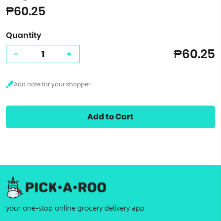
₱60.25
Quantity
₱60.25
-
+
Add to Cart
your one-stop online grocery delivery app