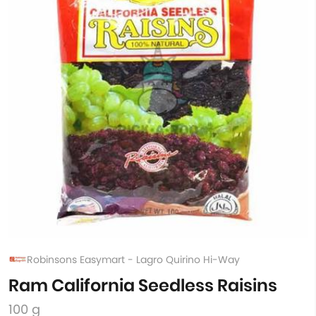
Robinsons Easymart - Lagro Quirino Hi-Way
Ram California Seedless Raisins
100 g