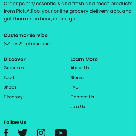
Order pantry essentials and fresh and meat products
from Pick.A.Roo, your online grocery delivery app, and
get them in an hour, in one go
Customer Service
cs@pickaroo.com
Discover
Learn More
Groceries
About Us
Food
Stories
Shops
FAQ
Directory
Contact Us
Join Us
Follow Us