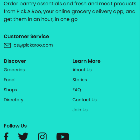
Order pantry essentials and fresh and meat products
from Pick.A.Roo, your online grocery delivery app, and
get them in an hour, in one go
Customer Service
cs@pickaroo.com
Discover
Learn More
Groceries
About Us
Food
Stories
Shops
FAQ
Directory
Contact Us
Join Us
Follow Us