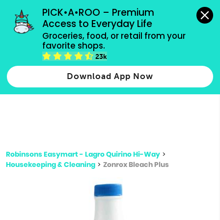
grocery orders, all payment methods accepted.
PICK•A•ROO – Premium 
Access to Everyday Life
Type 3 or
Groceries, food, or retail from your 
more
favorite shops.
Type 2 or more characters for results.
characters
23k
for results.
Download App Now
Robinsons Easymart - Lagro Quirino Hi-Way
>
Housekeeping & Cleaning
>
Zonrox Bleach Plus