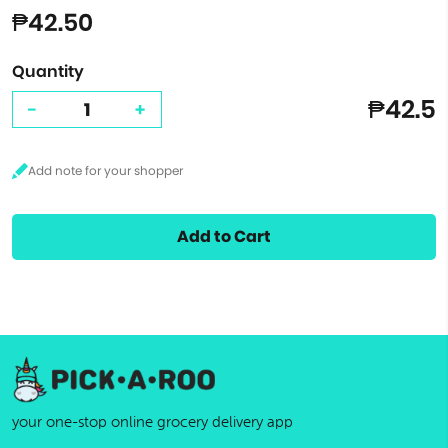
₱42.50
Quantity
₱42.5
-
+
Add to Cart
your one-stop online grocery delivery app