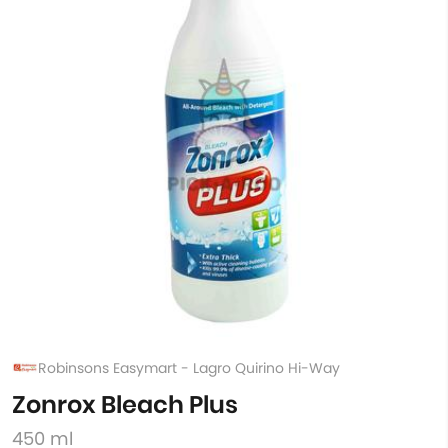
Robinsons Easymart - Lagro Quirino Hi-Way
Zonrox Bleach Plus
450 ml