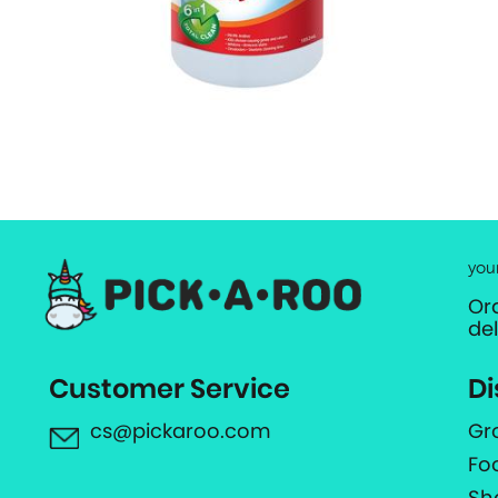
you
Or
de
Customer Service
Di
cs@pickaroo.com
Gr
Fo
Sh