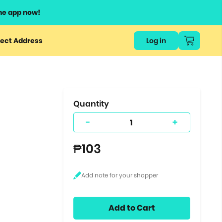
he app now!
or
ect Address
Log in
ers
ts.
Quantity
-
+
₱103
Add to Cart