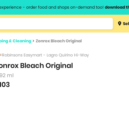
l experience - order food and shops on-demand too!
download t
Type 3 
Sel
more
lts.
charact
ing & Cleaning
>
Zonrox Bleach Original
for resul
Robinsons Easymart - Lagro Quirino Hi-Way
onrox Bleach Original
892 ml
103