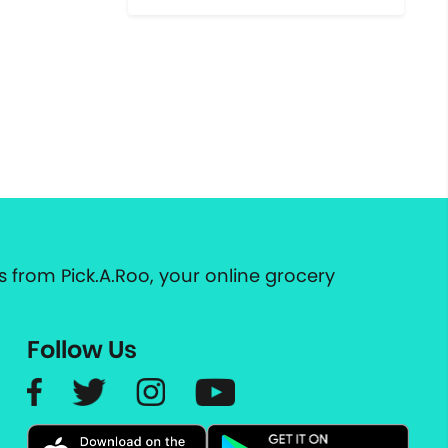
 from Pick.A.Roo, your online grocery
Follow Us