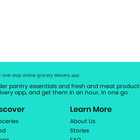
r one-stop online grocery delivery app
der pantry essentials and fresh and meat products
livery app, and get them in an hour, in one go
scover
Learn More
oceries
About Us
od
Stories
ops
FAQ