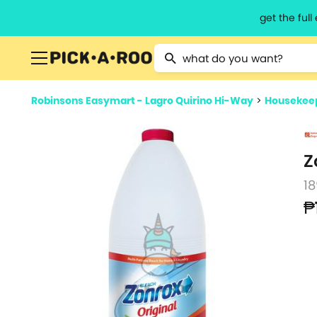
get the ful
Type 2 or more characters for resu
Robinsons Easymart - Lagro Quirino Hi-Way
>
Housekeep
Z
1
₱