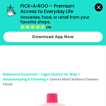
grocery orders, all payment methods accepted.
PICK•A•ROO – Premium 
Access to Everyday Life
Type 3 or
Groceries, food, or retail from your 
more
favorite shops.
Type 2 or more characters for results.
characters
23k
for results.
Download App Now
Robinsons Easymart - Lagro Quirino Hi-Way
>
Housekeeping & Cleaning
>
Zonrox Multi Surface Cleaner
Floral