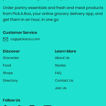
Order pantry essentials and fresh and meat products
from Pick.A.Roo, your online grocery delivery app, and
get them in an hour, in one go
Customer Service
cs@pickaroo.com
Discover
Learn More
Groceries
About Us
Food
Stories
Shops
FAQ
Directory
Contact Us
Join Us
Follow Us