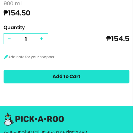
900 ml
₱154.50
Quantity
₱154.5
-
+
Add to Cart
your one-stop online grocery delivery app