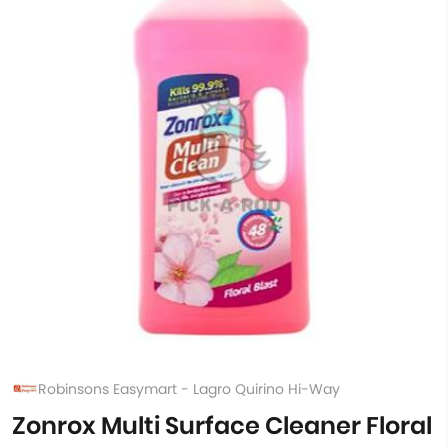
Robinsons Easymart - Lagro Quirino Hi-Way
Zonrox Multi Surface Cleaner Floral