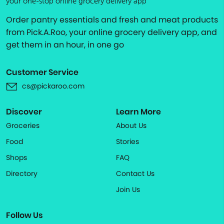
your one-stop online grocery delivery app
Order pantry essentials and fresh and meat products
from Pick.A.Roo, your online grocery delivery app, and
get them in an hour, in one go
Customer Service
cs@pickaroo.com
Discover
Learn More
Groceries
About Us
Food
Stories
Shops
FAQ
Directory
Contact Us
Join Us
Follow Us