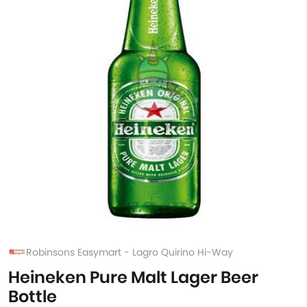
Robinsons Easymart - Lagro Quirino Hi-Way
Heineken Pure Malt Lager Beer
Bottle