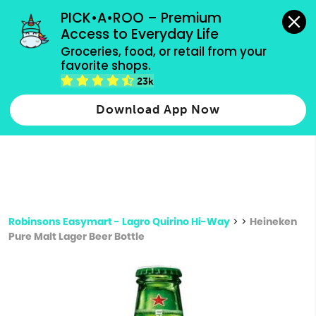
grocery orders, all payment methods accepted.
PICK•A•ROO – Premium 
Access to Everyday Life
Type 3 or
Groceries, food, or retail from your 
more
favorite shops.
Type 2 or more characters for results.
characters
23k
for results.
Download App Now
Robinsons Easymart - Lagro Quirino Hi-Way
>
>
Heineken
Pure Malt Lager Beer Bottle