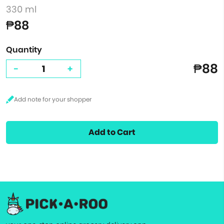
330 ml
₱88
Quantity
₱88
-
+
Add to Cart