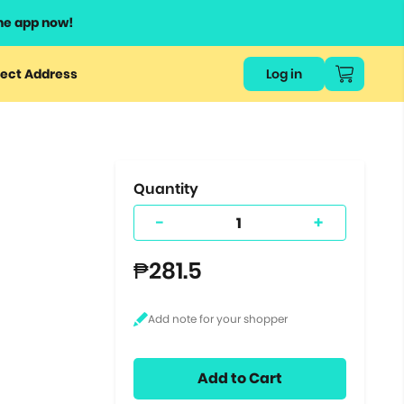
he app now!
or
ect Address
Log in
ers
ts.
Quantity
-
+
₱281.5
Add to Cart