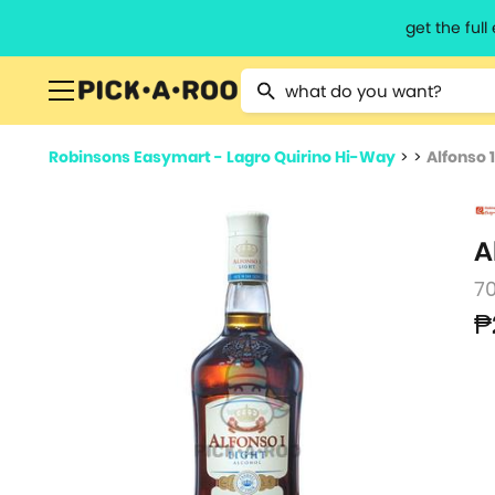
get the ful
Type 2 or more characters for resu
Robinsons Easymart - Lagro Quirino Hi-Way
>
>
Alfonso 
A
7
₱