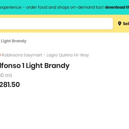
l experience - order food and shops on-demand too!
download t
Type 3 
Sel
more
lts.
charact
1 Light Brandy
for resul
Robinsons Easymart - Lagro Quirino Hi-Way
lfonso 1 Light Brandy
00 ml
281.50