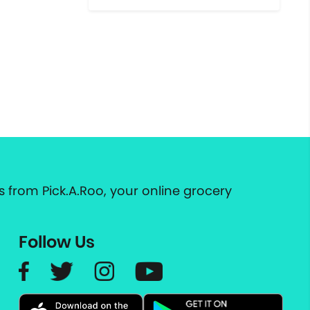
 from Pick.A.Roo, your online grocery
Follow Us