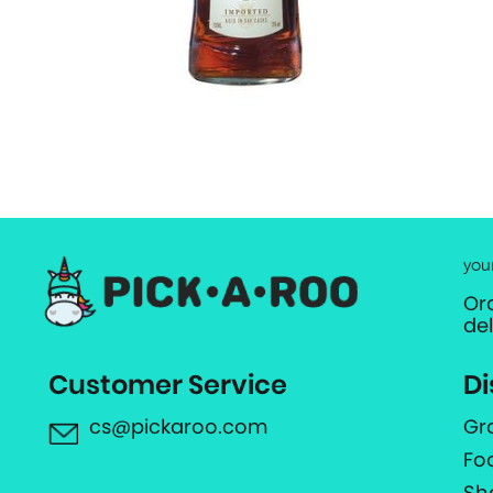
you
Or
de
Customer Service
Di
cs@pickaroo.com
Gr
Fo
Sh