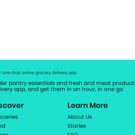
r one-stop online grocery delivery app
der pantry essentials and fresh and meat products
livery app, and get them in an hour, in one go
scover
Learn More
oceries
About Us
od
Stories
ops
FAQ