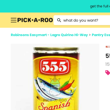
get the ful
Type 2 or more characters for resu
Robinsons Easymart - Lagro Quirino Hi-Way
>
Pantry Ess
5
15