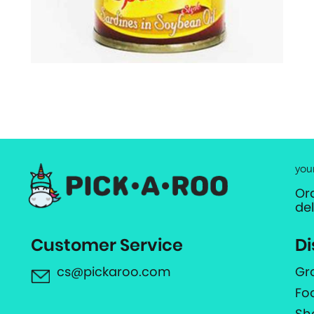
you
Or
de
Customer Service
Di
cs@pickaroo.com
Gr
Fo
Sh