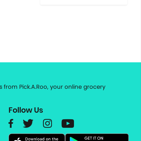
 from Pick.A.Roo, your online grocery
Follow Us