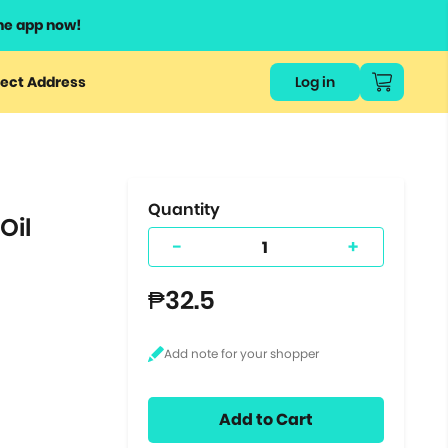
he app now!
or
ect Address
Log in
ers
ts.
Quantity
Oil
-
+
₱32.5
Add to Cart