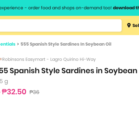
l experience - order food and shops on-demand too!
download t
Type 3 
Sel
more
lts.
charact
entials
>
555 Spanish Style Sardines In Soybean Oil
for resul
Robinsons Easymart - Lagro Quirino Hi-Way
55 Spanish Style Sardines in Soybean 
5 g
₱32.50
₱36