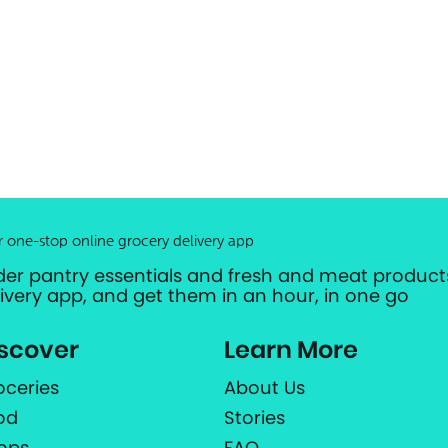
r one-stop online grocery delivery app
der pantry essentials and fresh and meat products
livery app, and get them in an hour, in one go
scover
Learn More
oceries
About Us
od
Stories
ops
FAQ