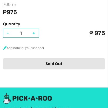
700 ml
₱975
Quantity
₱ 975
-
+
Sold Out