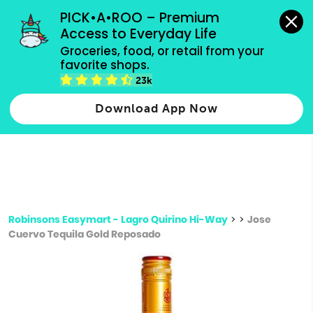
grocery orders, all payment methods accepted.
PICK•A•ROO – Premium 
Access to Everyday Life
Type 3 or
Groceries, food, or retail from your 
more
favorite shops.
Type 2 or more characters for results.
characters
23k
for results.
Download App Now
Robinsons Easymart - Lagro Quirino Hi-Way
>
>
Jose
Cuervo Tequila Gold Reposado