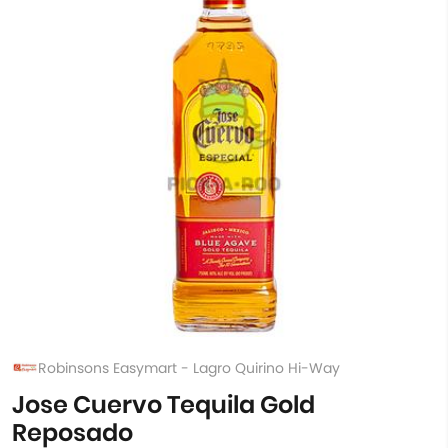
Robinsons Easymart - Lagro Quirino Hi-Way
Jose Cuervo Tequila Gold
Reposado