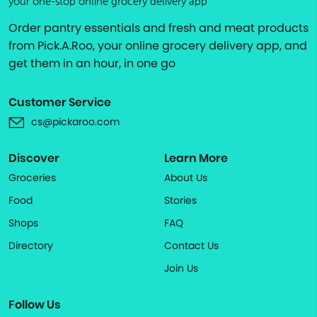
your one-stop online grocery delivery app
Order pantry essentials and fresh and meat products
from Pick.A.Roo, your online grocery delivery app, and
get them in an hour, in one go
Customer Service
cs@pickaroo.com
Discover
Learn More
Groceries
About Us
Food
Stories
Shops
FAQ
Directory
Contact Us
Join Us
Follow Us