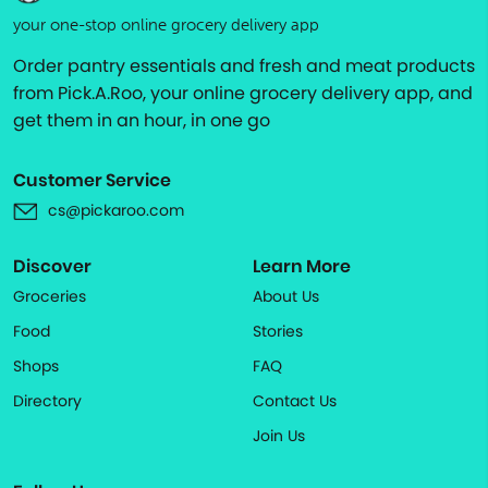
your one-stop online grocery delivery app
Order pantry essentials and fresh and meat products
from Pick.A.Roo, your online grocery delivery app, and
get them in an hour, in one go
Customer Service
cs@pickaroo.com
Discover
Learn More
Groceries
About Us
Food
Stories
Shops
FAQ
Directory
Contact Us
Join Us