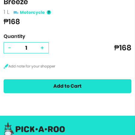
Breeze
1 L
Motorcycle
₱168
Quantity
₱168
-
+
Add to Cart