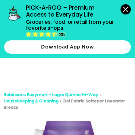
grocery orders, all payment methods accepted.
PICK•A•ROO – Premium 
Access to Everyday Life
Type 3 or
Groceries, food, or retail from your 
more
favorite shops.
Type 2 or more characters for results.
characters
23k
for results.
Download App Now
Robinsons Easymart - Lagro Quirino Hi-Way
>
Housekeeping & Cleaning
>
Del Fabric Softener Lavender
Breeze