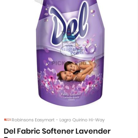
Robinsons Easymart - Lagro Quirino Hi-Way
Del Fabric Softener Lavender