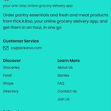
your one-stop online grocery delivery app
Order pantry essentials and fresh and meat products
from Pick.A.Roo, your online grocery delivery app, and
get them in an hour, in one go
Customer Service
cs@pickaroo.com
Discover
Learn More
Groceries
About Us
Food
Stories
Shops
FAQ
Directory
Contact Us
Join Us