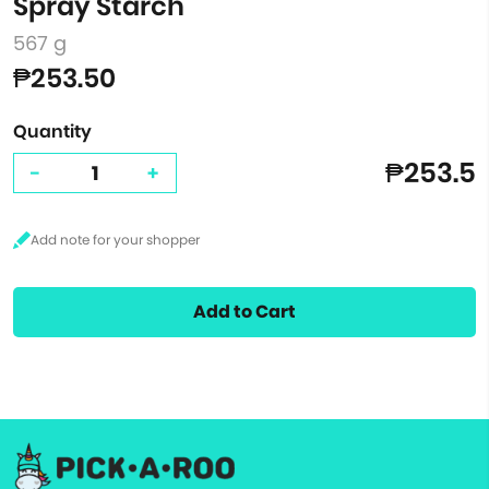
Spray Starch
567 g
₱253.50
Quantity
₱253.5
-
+
Add to Cart