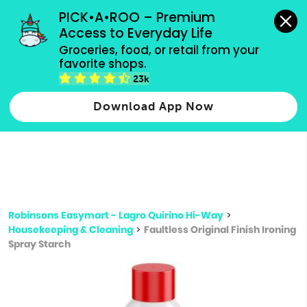
grocery orders, all payment methods accepted.
PICK•A•ROO – Premium 
Access to Everyday Life
Type 3 or
Groceries, food, or retail from your 
more
favorite shops.
Type 2 or more characters for results.
characters
23k
for results.
Download App Now
Robinsons Easymart - Lagro Quirino Hi-Way
>
Housekeeping & Cleaning
>
Faultless Original Finish Ironing
Spray Starch