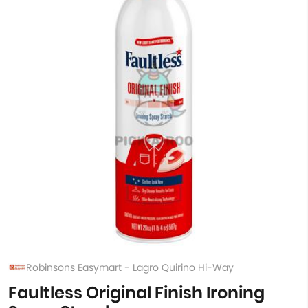
Robinsons Easymart - Lagro Quirino Hi-Way
Faultless Original Finish Ironing