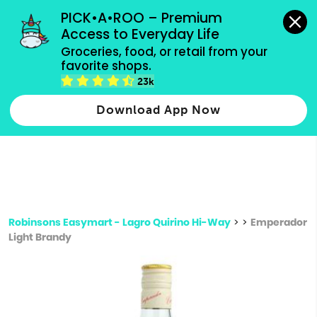
grocery orders, all payment methods accepted.
PICK•A•ROO – Premium 
Access to Everyday Life
Type 3 or
Groceries, food, or retail from your 
more
favorite shops.
Type 2 or more characters for results.
characters
23k
for results.
Download App Now
Robinsons Easymart - Lagro Quirino Hi-Way
>
>
Emperador
Light Brandy