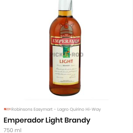
Robinsons Easymart - Lagro Quirino Hi-Way
Emperador Light Brandy
750 ml