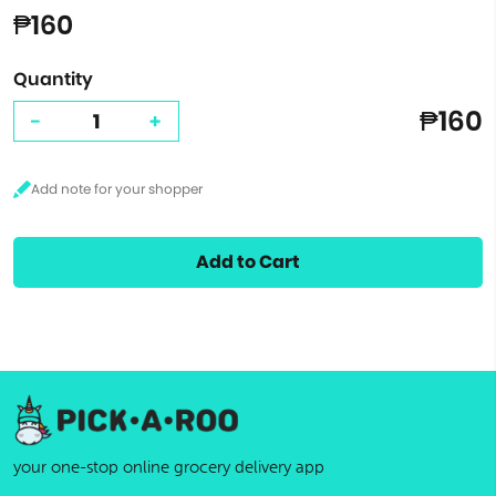
₱160
Quantity
₱160
-
+
Add to Cart
your one-stop online grocery delivery app