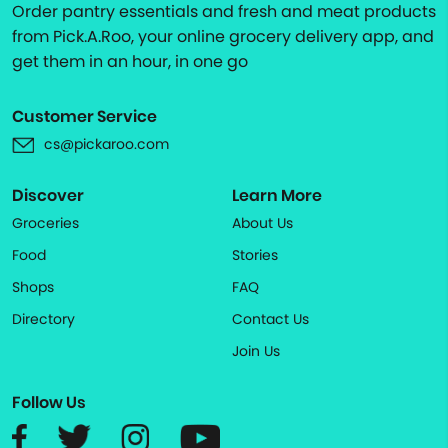
Order pantry essentials and fresh and meat products
from Pick.A.Roo, your online grocery delivery app, and
get them in an hour, in one go
Customer Service
cs@pickaroo.com
Discover
Learn More
Groceries
About Us
Food
Stories
Shops
FAQ
Directory
Contact Us
Join Us
Follow Us