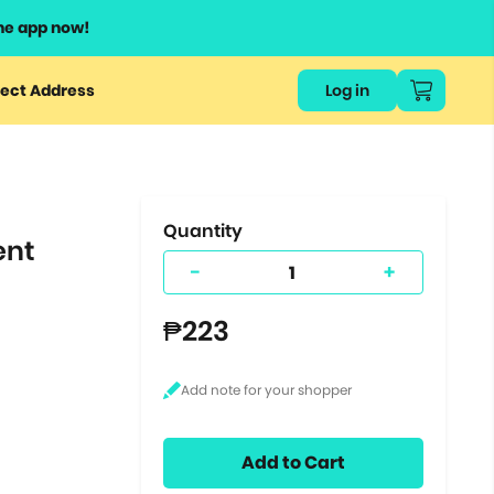
he app now!
or
ect Address
Log in
ers
ts.
Quantity
ent
-
+
₱223
Add to Cart