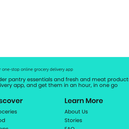
r one-stop online grocery delivery app
der pantry essentials and fresh and meat products
livery app, and get them in an hour, in one go
scover
Learn More
oceries
About Us
od
Stories
ops
FAQ