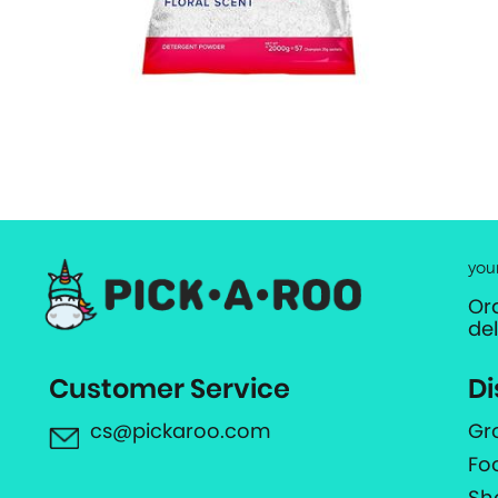
you
Or
de
Customer Service
Di
cs@pickaroo.com
Gr
Fo
Sh