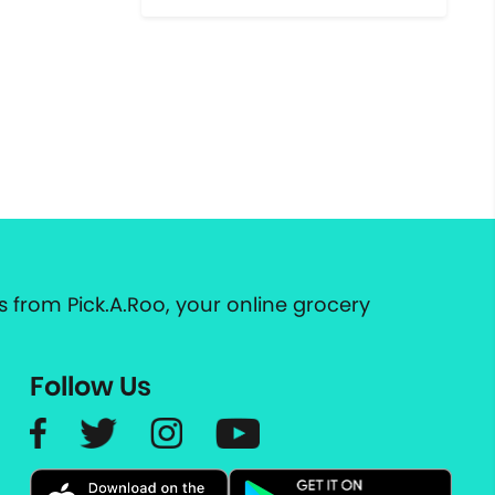
 from Pick.A.Roo, your online grocery
Follow Us