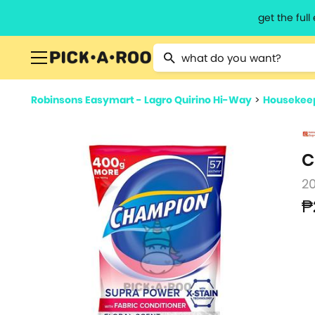
get the ful
Type 2 or more characters for resu
Robinsons Easymart - Lagro Quirino Hi-Way
>
Housekeep
C
2
₱