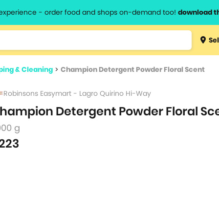
l experience - order food and shops on-demand too!
download t
Type 3 
Sel
more
lts.
charact
ing & Cleaning
>
Champion Detergent Powder Floral Scent
for resul
Robinsons Easymart - Lagro Quirino Hi-Way
hampion Detergent Powder Floral Sc
000 g
223