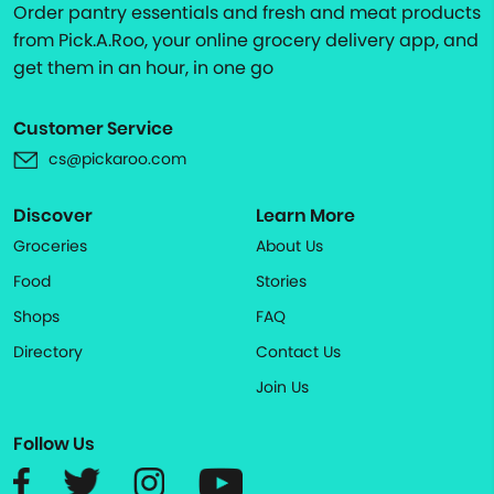
Order pantry essentials and fresh and meat products
from Pick.A.Roo, your online grocery delivery app, and
get them in an hour, in one go
Customer Service
cs@pickaroo.com
Discover
Learn More
Groceries
About Us
Food
Stories
Shops
FAQ
Directory
Contact Us
Join Us
Follow Us