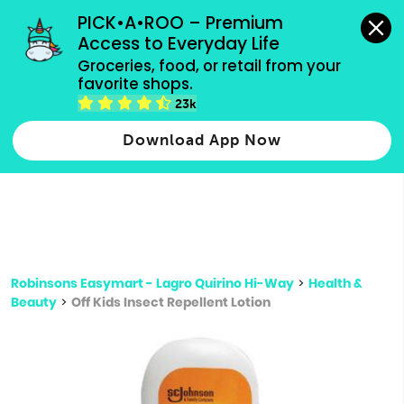
grocery orders, all payment methods accepted.
PICK•A•ROO – Premium 
Access to Everyday Life
Type 3 or
Groceries, food, or retail from your 
more
favorite shops.
Type 2 or more characters for results.
characters
23k
for results.
Download App Now
Robinsons Easymart - Lagro Quirino Hi-Way
>
Health &
Beauty
>
Off Kids Insect Repellent Lotion