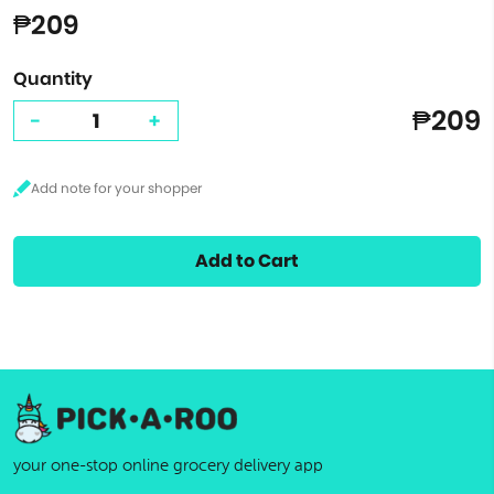
₱209
Quantity
₱209
-
+
Add to Cart
your one-stop online grocery delivery app