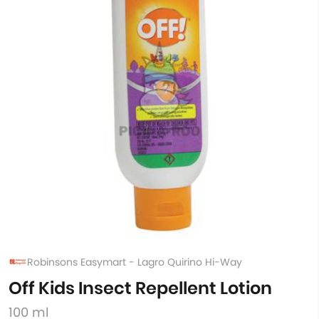
Robinsons Easymart - Lagro Quirino Hi-Way
Off Kids Insect Repellent Lotion
100 ml