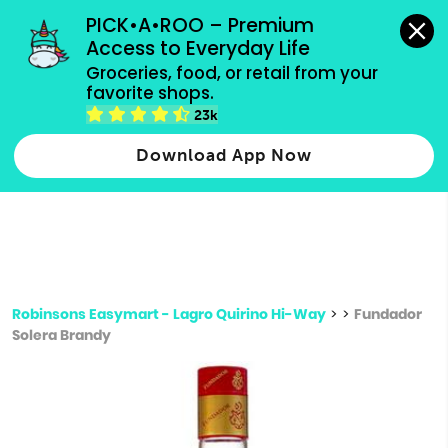
grocery orders, all payment methods accepted.
PICK•A•ROO – Premium 
Access to Everyday Life
Type 3 or
Groceries, food, or retail from your 
more
favorite shops.
Type 2 or more characters for results.
characters
23k
for results.
Download App Now
Robinsons Easymart - Lagro Quirino Hi-Way
>
>
Fundador
Solera Brandy