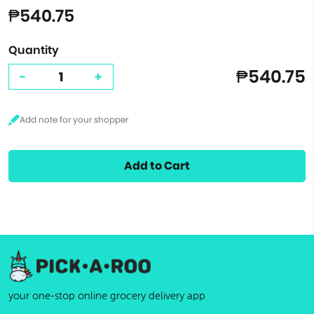
₱540.75
Quantity
₱540.75
-
+
Add to Cart
your one-stop online grocery delivery app