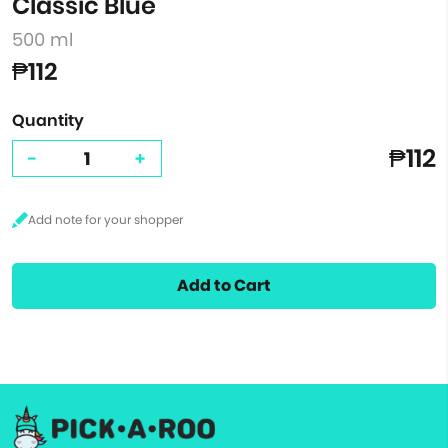
Classic Blue
500 ml
₱112
Quantity
₱112
-
+
Add to Cart