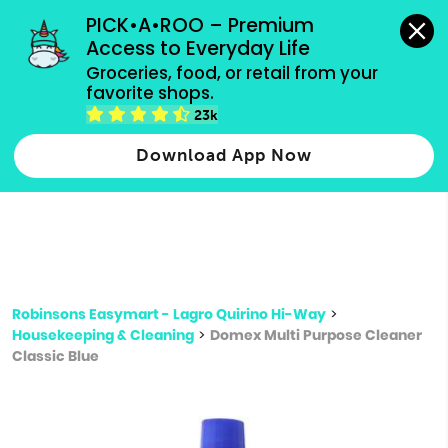
grocery orders, all payment methods accepted.
PICK•A•ROO – Premium 
Access to Everyday Life
Type 3 or
Groceries, food, or retail from your 
more
favorite shops.
Type 2 or more characters for results.
characters
23k
for results.
Download App Now
Robinsons Easymart - Lagro Quirino Hi-Way
>
Housekeeping & Cleaning
>
Domex Multi Purpose Cleaner
Classic Blue