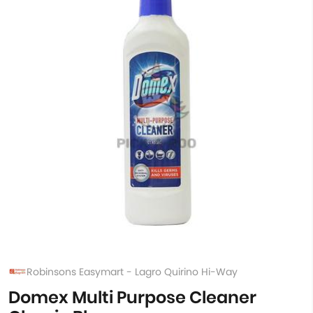
Robinsons Easymart - Lagro Quirino Hi-Way
Domex Multi Purpose Cleaner