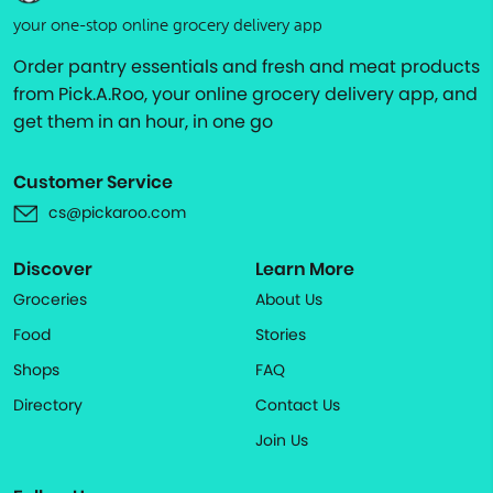
your one-stop online grocery delivery app
Order pantry essentials and fresh and meat products
from Pick.A.Roo, your online grocery delivery app, and
get them in an hour, in one go
Customer Service
cs@pickaroo.com
Discover
Learn More
Groceries
About Us
Food
Stories
Shops
FAQ
Directory
Contact Us
Join Us