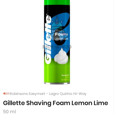
Robinsons Easymart - Lagro Quirino Hi-Way
Gillette Shaving Foam Lemon Lime
50 ml