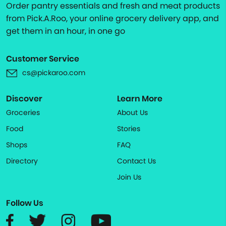
Order pantry essentials and fresh and meat products
from Pick.A.Roo, your online grocery delivery app, and
get them in an hour, in one go
Customer Service
cs@pickaroo.com
Discover
Learn More
Groceries
About Us
Food
Stories
Shops
FAQ
Directory
Contact Us
Join Us
Follow Us