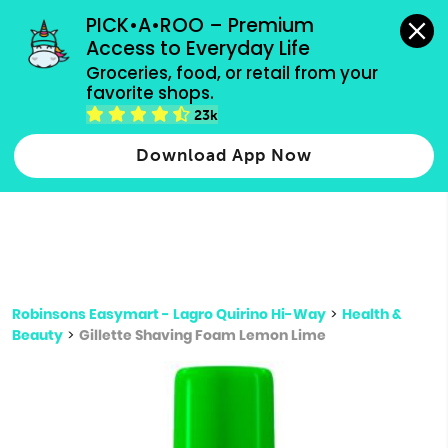
grocery orders, all payment methods accepted.
PICK•A•ROO – Premium 
Access to Everyday Life
Type 3 or
Groceries, food, or retail from your 
more
favorite shops.
Type 2 or more characters for results.
characters
23k
for results.
Download App Now
Robinsons Easymart - Lagro Quirino Hi-Way
>
Health &
Beauty
>
Gillette Shaving Foam Lemon Lime