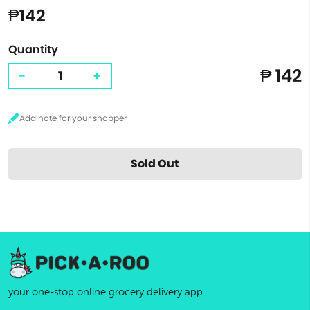
₱142
Quantity
₱ 142
-
+
Sold Out
your one-stop online grocery delivery app