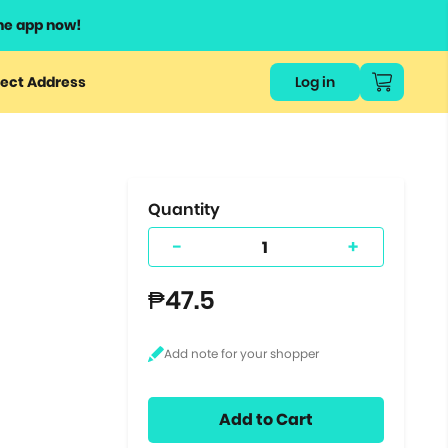
he app now!
or
ect Address
Log in
ers
ts.
Quantity
-
+
₱47.5
Add to Cart