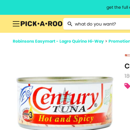
get the ful
Type 2 or more characters for resu
Robinsons Easymart - Lagro Quirino Hi-Way
>
Promotio
C
18