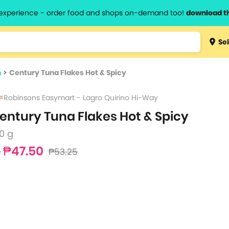
l experience - order food and shops on-demand too!
download t
Type 3 
Sel
more
lts.
charact
n
>
Century Tuna Flakes Hot & Spicy
for resul
Robinsons Easymart - Lagro Quirino Hi-Way
entury Tuna Flakes Hot & Spicy
0 g
₱47.50
₱53.25