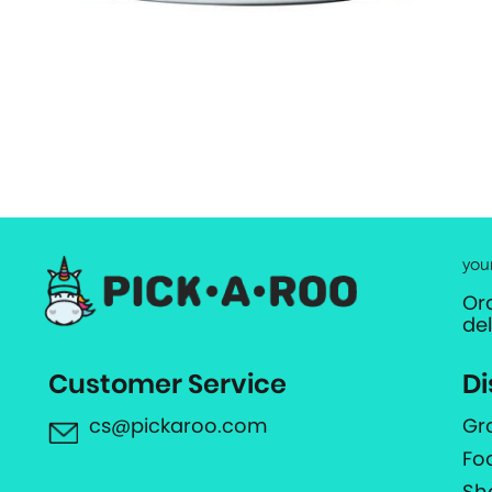
you
Or
de
Customer Service
Di
cs@pickaroo.com
Gr
Fo
Sh