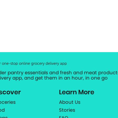
r one-stop online grocery delivery app
der pantry essentials and fresh and meat products
livery app, and get them in an hour, in one go
scover
Learn More
oceries
About Us
od
Stories
ops
FAQ