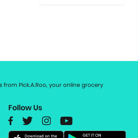
 from Pick.A.Roo, your online grocery
Follow Us