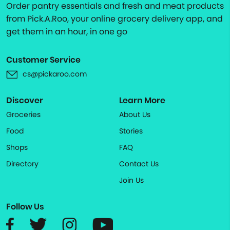
Order pantry essentials and fresh and meat products
from Pick.A.Roo, your online grocery delivery app, and
get them in an hour, in one go
Customer Service
cs@pickaroo.com
Discover
Learn More
Groceries
About Us
Food
Stories
Shops
FAQ
Directory
Contact Us
Join Us
Follow Us