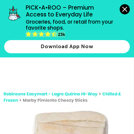
grocery orders, all payment methods accepted.
PICK•A•ROO – Premium 
Access to Everyday Life
Type 3 or
Groceries, food, or retail from your 
more
favorite shops.
Type 2 or more characters for results.
characters
23k
for results.
Download App Now
Robinsons Easymart - Lagro Quirino Hi-Way
>
Chilled &
Frozen
>
Marby Pimiento Cheezy Sticks