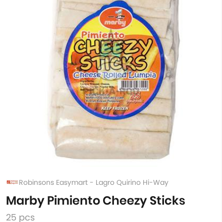
Robinsons Easymart - Lagro Quirino Hi-Way
Marby Pimiento Cheezy Sticks
25 pcs