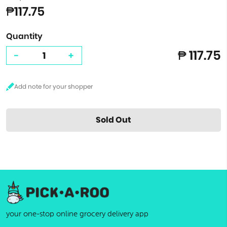
₱117.75
Quantity
₱ 117.75
-
+
Sold Out
your one-stop online grocery delivery app