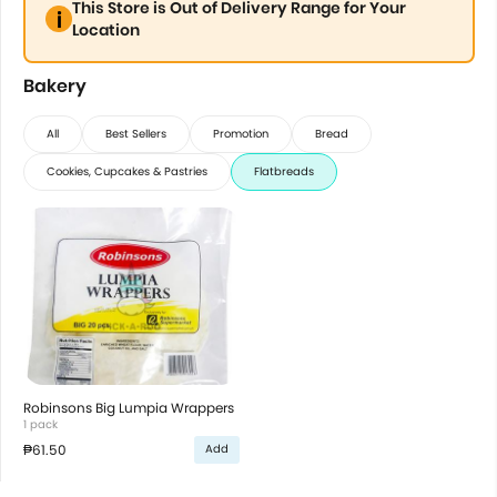
This Store is Out of Delivery Range for Your
Location
Bakery
All
Best Sellers
Promotion
Bread
Cookies, Cupcakes & Pastries
Flatbreads
Robinsons Big Lumpia Wrappers
1 pack
₱61.50
Add