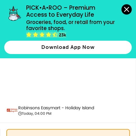
grocery orders, all payment methods accepted.
PICK•A•ROO – Premium 
Access to Everyday Life
Groceries, food, or retail from your 
favorite shops.
Bakery
23k
Download App Now
Robinsons Easymart - Holiday Island
Today, 04:00 PM