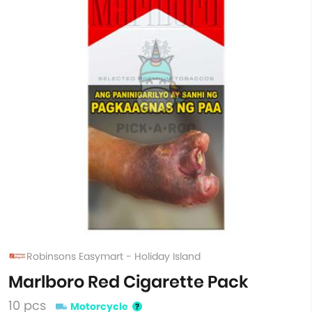
Robinsons Easymart - Holiday Island
Marlboro Red Cigarette Pack
10 pcs
Motorcycle