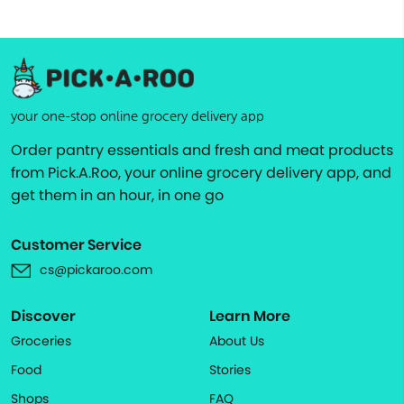
your one-stop online grocery delivery app
Order pantry essentials and fresh and meat products
from Pick.A.Roo, your online grocery delivery app, and
get them in an hour, in one go
Customer Service
cs@pickaroo.com
Discover
Learn More
Groceries
About Us
Food
Stories
Shops
FAQ