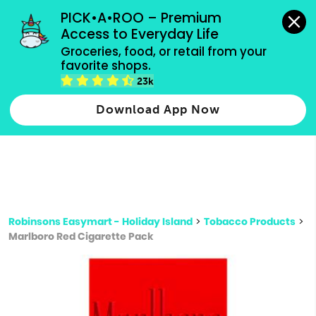
grocery orders, all payment methods accepted.
PICK•A•ROO – Premium 
Access to Everyday Life
Type 3 or
Groceries, food, or retail from your 
more
favorite shops.
Type 2 or more characters for results.
characters
23k
for results.
Download App Now
Robinsons Easymart - Holiday Island
>
Tobacco Products
>
Marlboro Red Cigarette Pack