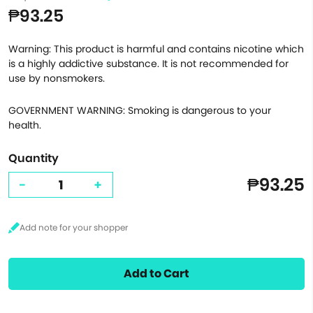
₱93.25
Warning: This product is harmful and contains nicotine which
is a highly addictive substance. It is not recommended for
use by nonsmokers.
GOVERNMENT WARNING: Smoking is dangerous to your
health.
Quantity
₱93.25
-
+
Add to Cart