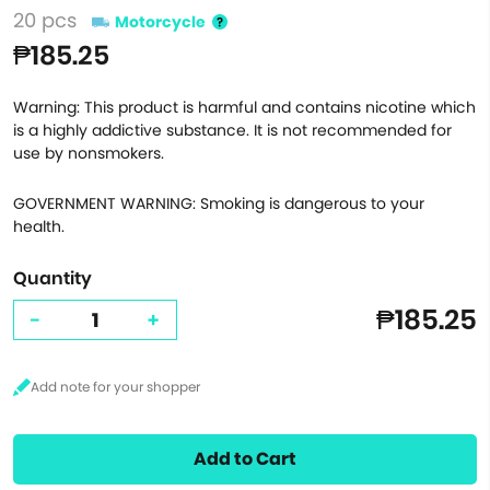
20 pcs
Motorcycle
₱185.25
Warning: This product is harmful and contains nicotine which
is a highly addictive substance. It is not recommended for
use by nonsmokers.
GOVERNMENT WARNING: Smoking is dangerous to your
health.
Quantity
₱185.25
-
+
Add to Cart