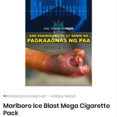
Robinsons Easymart - Holiday Island
Marlboro Ice Blast Mega Cigarette
Pack