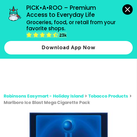
grocery orders, all payment methods accepted.
PICK•A•ROO – Premium 
Access to Everyday Life
Type 3 or
Groceries, food, or retail from your 
more
favorite shops.
Type 2 or more characters for results.
characters
23k
for results.
Download App Now
Robinsons Easymart - Holiday Island
>
Tobacco Products
>
Marlboro Ice Blast Mega Cigarette Pack