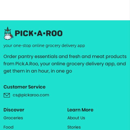
your one-stop online grocery delivery app
Order pantry essentials and fresh and meat products
from Pick.A.Roo, your online grocery delivery app, and
get them in an hour, in one go
Customer Service
cs@pickaroo.com
Discover
Learn More
Groceries
About Us
Food
Stories