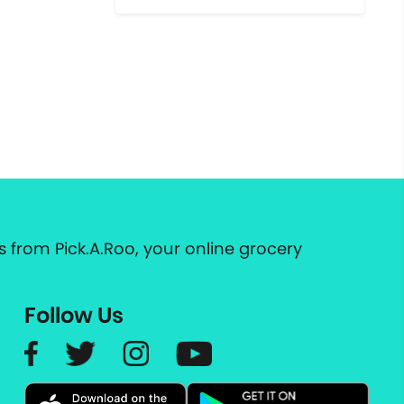
 from Pick.A.Roo, your online grocery
Follow Us