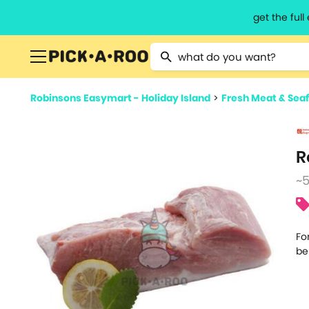
get the ful
Type 2 or more characters for resu
Robinsons Easymart - Holiday Island
>
Fresh Meat & Sea
R
~
Fo
be