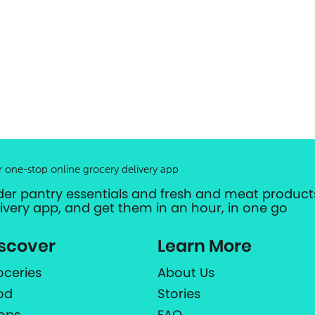
r one-stop online grocery delivery app
der pantry essentials and fresh and meat products
livery app, and get them in an hour, in one go
scover
Learn More
oceries
About Us
od
Stories
ops
FAQ