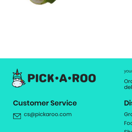
you
Or
de
Customer Service
Di
cs@pickaroo.com
Gr
Fo
Sh