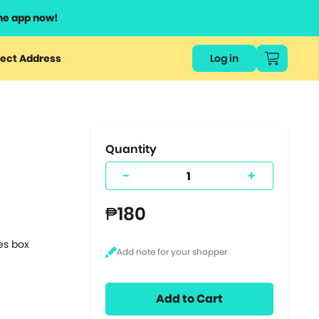
he app now!
or
ect Address
Log in
ers
ts.
Quantity
-
+
₱180
tes box
Add to Cart