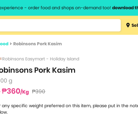
l experience - order food and shops on-demand too!
download t
Type 3 
Sel
more
lts.
charact
food
>
Robinsons Pork Kasim
for resul
Robinsons Easymart - Holiday Island
obinsons Pork Kasim
500 g
₱360
₱390
/Kg
r any specific weight preferred on this item, please put in the no
low.