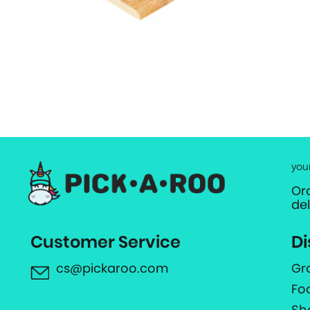
you
Or
de
Customer Service
Di
cs@pickaroo.com
Gr
Fo
Sh