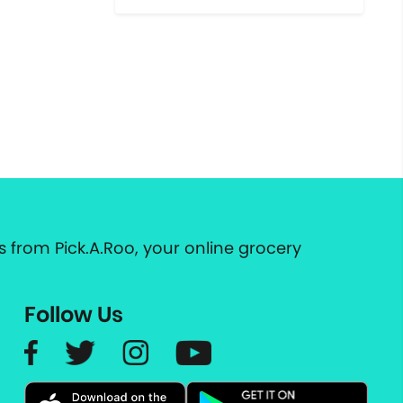
 from Pick.A.Roo, your online grocery
Follow Us