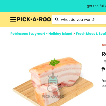
get the ful
Type 2 or more characters for resu
Robinsons Easymart - Holiday Island
>
Fresh Meat & Sea
R
~
₱
Fo
be