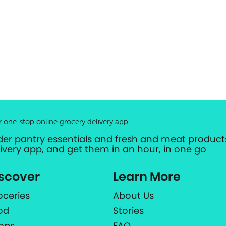
r one-stop online grocery delivery app
der pantry essentials and fresh and meat products
livery app, and get them in an hour, in one go
scover
Learn More
oceries
About Us
od
Stories
ops
FAQ