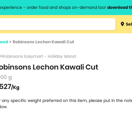
l experience - order food and shops on-demand too!
download t
Type 3 
Sel
more
lts.
charact
food
>
Robinsons Lechon Kawali Cut
for resul
Robinsons Easymart - Holiday Island
obinsons Lechon Kawali Cut
500 g
527
/Kg
r any specific weight preferred on this item, please put in the no
low.