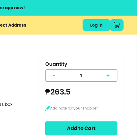
he app now!
or
ect Address
Log in
ers
ts.
Quantity
-
+
₱263.5
tes box
Add to Cart