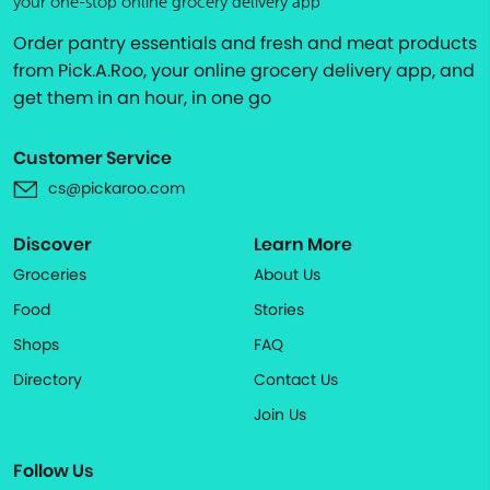
your one-stop online grocery delivery app
Order pantry essentials and fresh and meat products
from Pick.A.Roo, your online grocery delivery app, and
get them in an hour, in one go
Customer Service
cs@pickaroo.com
Discover
Learn More
Groceries
About Us
Food
Stories
Shops
FAQ
Directory
Contact Us
Join Us
Follow Us