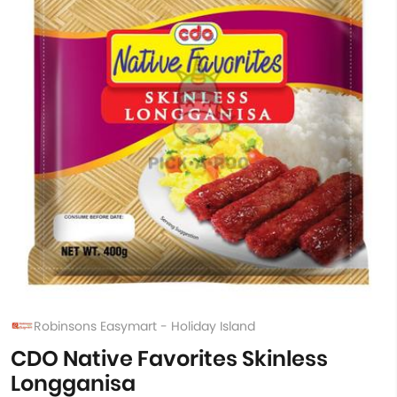
Robinsons Easymart - Holiday Island
CDO Native Favorites Skinless
Longganisa