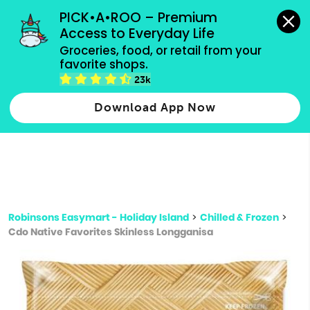
grocery orders, all payment methods accepted.
PICK•A•ROO – Premium 
Access to Everyday Life
Type 3 or
Groceries, food, or retail from your 
more
favorite shops.
Type 2 or more characters for results.
characters
23k
for results.
Download App Now
Robinsons Easymart - Holiday Island
>
Chilled & Frozen
>
Cdo Native Favorites Skinless Longganisa