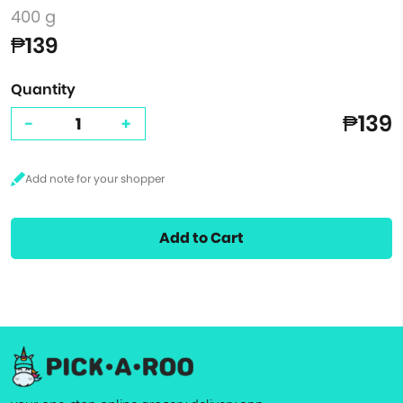
400 g
₱139
Quantity
₱139
-
+
Add to Cart