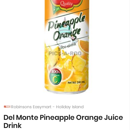
Robinsons Easymart - Holiday Island
Del Monte Pineapple Orange Juice
Drink