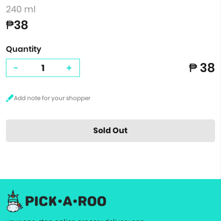
240 ml
₱38
Quantity
₱ 38
-
+
Sold Out