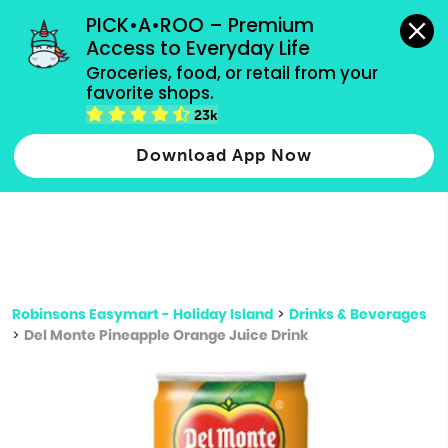
grocery orders, all payment methods accepted.
PICK•A•ROO – Premium 
Access to Everyday Life
Type 3 or
Groceries, food, or retail from your 
more
favorite shops.
Type 2 or more characters for results.
characters
23k
for results.
Download App Now
Robinsons Easymart - Holiday Island
>
Drinks & Beverages
>
Del Monte Pineapple Orange Juice Drink