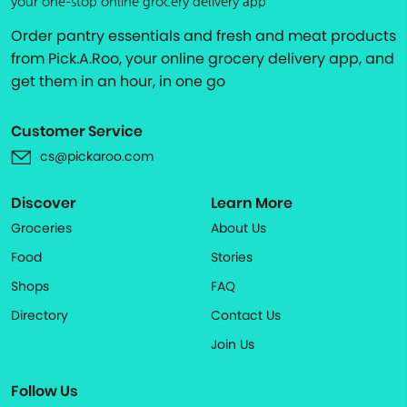
your one-stop online grocery delivery app
Order pantry essentials and fresh and meat products
from Pick.A.Roo, your online grocery delivery app, and
get them in an hour, in one go
Customer Service
cs@pickaroo.com
Discover
Learn More
Groceries
About Us
Food
Stories
Shops
FAQ
Directory
Contact Us
Join Us
Follow Us